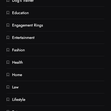
Dog's Trainer
Education
Engagement Rings
Entertainment
Fashion
Health
Home
Law
Lifestyle