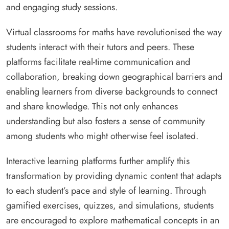
and engaging study sessions.
Virtual classrooms for maths have revolutionised the way
students interact with their tutors and peers. These
platforms facilitate real-time communication and
collaboration, breaking down geographical barriers and
enabling learners from diverse backgrounds to connect
and share knowledge. This not only enhances
understanding but also fosters a sense of community
among students who might otherwise feel isolated.
Interactive learning platforms further amplify this
transformation by providing dynamic content that adapts
to each student’s pace and style of learning. Through
gamified exercises, quizzes, and simulations, students
are encouraged to explore mathematical concepts in an