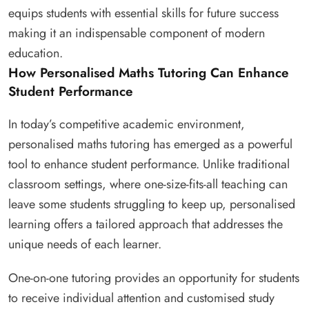
equips students with essential skills for future success
making it an indispensable component of modern
education.
How Personalised Maths Tutoring Can Enhance
Student Performance
In today’s competitive academic environment,
personalised maths tutoring has emerged as a powerful
tool to enhance student performance. Unlike traditional
classroom settings, where one-size-fits-all teaching can
leave some students struggling to keep up, personalised
learning offers a tailored approach that addresses the
unique needs of each learner.
One-on-one tutoring provides an opportunity for students
to receive individual attention and customised study