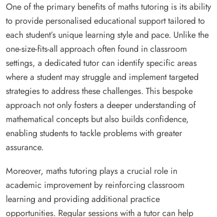
One of the primary benefits of maths tutoring is its ability
to provide personalised educational support tailored to
each student’s unique learning style and pace. Unlike the
one-size-fits-all approach often found in classroom
settings, a dedicated tutor can identify specific areas
where a student may struggle and implement targeted
strategies to address these challenges. This bespoke
approach not only fosters a deeper understanding of
mathematical concepts but also builds confidence,
enabling students to tackle problems with greater
assurance.
Moreover, maths tutoring plays a crucial role in
academic improvement by reinforcing classroom
learning and providing additional practice
opportunities. Regular sessions with a tutor can help