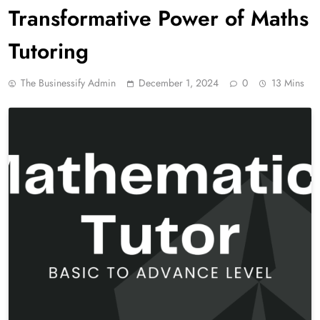
Transformative Power of Maths
Tutoring
The Businessify Admin
December 1, 2024
0
13 Mins