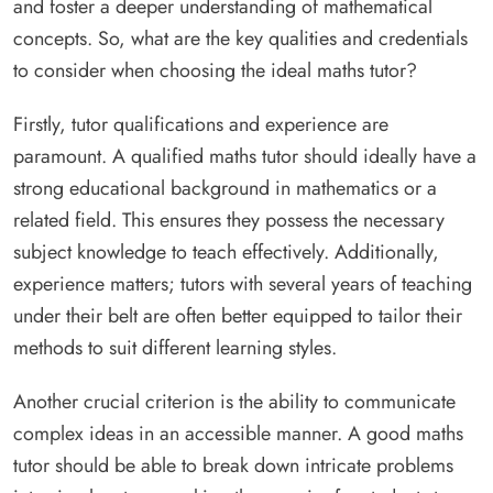
and foster a deeper understanding of mathematical
concepts. So, what are the key qualities and credentials
to consider when choosing the ideal maths tutor?
Firstly, tutor qualifications and experience are
paramount. A qualified maths tutor should ideally have a
strong educational background in mathematics or a
related field. This ensures they possess the necessary
subject knowledge to teach effectively. Additionally,
experience matters; tutors with several years of teaching
under their belt are often better equipped to tailor their
methods to suit different learning styles.
Another crucial criterion is the ability to communicate
complex ideas in an accessible manner. A good maths
tutor should be able to break down intricate problems