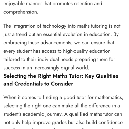
enjoyable manner that promotes retention and
comprehension.
The integration of technology into maths tutoring is not
just a trend but an essential evolution in education. By
embracing these advancements, we can ensure that
every student has access to high-quality education
tailored to their individual needs preparing them for
success in an increasingly digital world.
Selecting the Right Maths Tutor: Key Qualities
and Credentials to Consider
When it comes to finding a good tutor for mathematics,
selecting the right one can make all the difference in a
student’s academic journey. A qualified maths tutor can
not only help improve grades but also build confidence