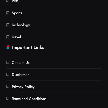
Pets
Sports
Technology
Travel
Important Links
Contact Us
Disclaimer
Privacy Policy
Terms and Conditions