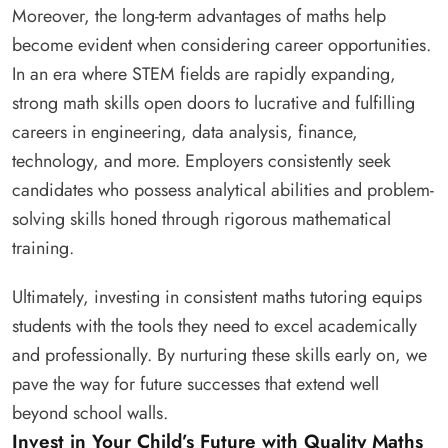
Moreover, the long-term advantages of maths help
become evident when considering career opportunities.
In an era where STEM fields are rapidly expanding,
strong math skills open doors to lucrative and fulfilling
careers in engineering, data analysis, finance,
technology, and more. Employers consistently seek
candidates who possess analytical abilities and problem-
solving skills honed through rigorous mathematical
training.
Ultimately, investing in consistent maths tutoring equips
students with the tools they need to excel academically
and professionally. By nurturing these skills early on, we
pave the way for future successes that extend well
beyond school walls.
Invest in Your Child’s Future with Quality Maths