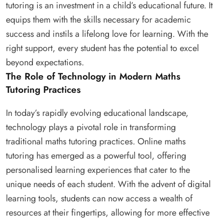
tutoring is an investment in a child’s educational future. It
equips them with the skills necessary for academic
success and instils a lifelong love for learning. With the
right support, every student has the potential to excel
beyond expectations.
The Role of Technology in Modern Maths
Tutoring Practices
In today’s rapidly evolving educational landscape,
technology plays a pivotal role in transforming
traditional maths tutoring practices. Online maths
tutoring has emerged as a powerful tool, offering
personalised learning experiences that cater to the
unique needs of each student. With the advent of digital
learning tools, students can now access a wealth of
resources at their fingertips, allowing for more effective