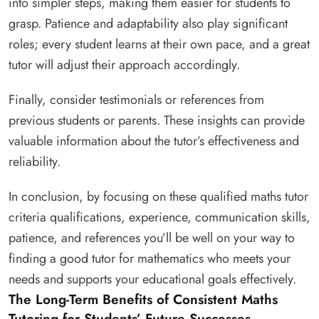
into simpler steps, making them easier for students to
grasp. Patience and adaptability also play significant
roles; every student learns at their own pace, and a great
tutor will adjust their approach accordingly.
Finally, consider testimonials or references from
previous students or parents. These insights can provide
valuable information about the tutor’s effectiveness and
reliability.
In conclusion, by focusing on these qualified maths tutor
criteria qualifications, experience, communication skills,
patience, and references you’ll be well on your way to
finding a good tutor for mathematics who meets your
needs and supports your educational goals effectively.
The Long-Term Benefits of Consistent Maths
Tutoring for Students’ Future Successes