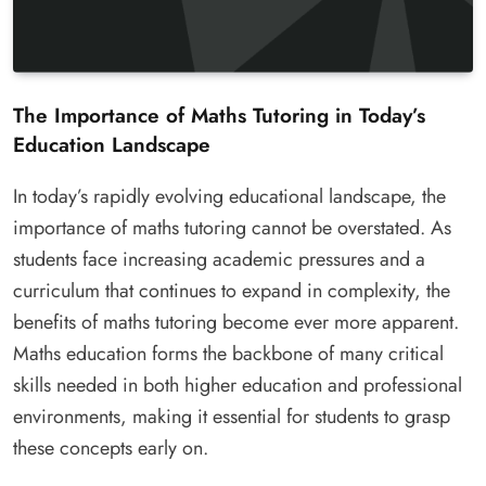
The Importance of Maths Tutoring in Today’s
Education Landscape
In today’s rapidly evolving educational landscape, the
importance of maths tutoring cannot be overstated. As
students face increasing academic pressures and a
curriculum that continues to expand in complexity, the
benefits of maths tutoring become ever more apparent.
Maths education forms the backbone of many critical
skills needed in both higher education and professional
environments, making it essential for students to grasp
these concepts early on.