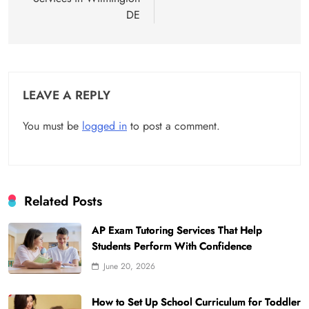
DE
LEAVE A REPLY
You must be
logged in
to post a comment.
Related Posts
AP Exam Tutoring Services That Help
Students Perform With Confidence
June 20, 2026
How to Set Up School Curriculum for Toddler