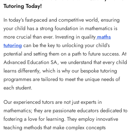
Tutoring Today!
In today’s fast-paced and competitive world, ensuring
your child has a strong foundation in mathematics is
more crucial than ever. Investing in quality
maths
tutoring
can be the key to unlocking your child’s
potential and setting them on a path to future success. At
Advanced Education SA, we understand that every child
learns differently, which is why our bespoke tutoring
programmes are tailored to meet the unique needs of
each student.
Our experienced tutors are not just experts in
mathematics; they are passionate educators dedicated to
fostering a love for learning. They employ innovative
teaching methods that make complex concepts