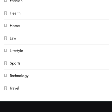
Fashion
Health
Home
Law
Lifestyle
Sports
Technology
Travel