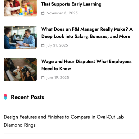
That Supports Early Learning
November 8, 2025
What Does an F&I Manager Really Make? A
Deep Look into Salary, Bonuses, and More
July 31, 2025
Wage and Hour Disputes: What Employees
Need to Know
June 19, 2025
Recent Posts
Design Features and Finishes to Compare in Oval-Cut Lab
Diamond Rings