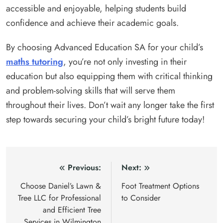
accessible and enjoyable, helping students build
confidence and achieve their academic goals.
By choosing Advanced Education SA for your child’s
maths tutoring
, you’re not only investing in their
education but also equipping them with critical thinking
and problem-solving skills that will serve them
throughout their lives. Don’t wait any longer take the first
step towards securing your child’s bright future today!
Post
Previous:
Next:
navigation
Choose Daniel’s Lawn &
Foot Treatment Options
Tree LLC for Professional
to Consider
and Efficient Tree
Services in Wilmington