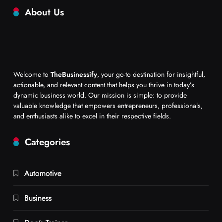
About Us
Welcome to
TheBusinessify
, your go-to destination for insightful,
actionable, and relevant content that helps you thrive in today’s
dynamic business world. Our mission is simple: to provide
valuable knowledge that empowers entrepreneurs, professionals,
and enthusiasts alike to excel in their respective fields.
Categories
Automotive
Business