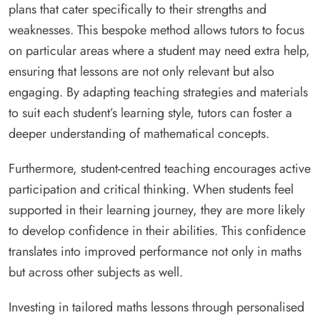
plans that cater specifically to their strengths and
weaknesses. This bespoke method allows tutors to focus
on particular areas where a student may need extra help,
ensuring that lessons are not only relevant but also
engaging. By adapting teaching strategies and materials
to suit each student’s learning style, tutors can foster a
deeper understanding of mathematical concepts.
Furthermore, student-centred teaching encourages active
participation and critical thinking. When students feel
supported in their learning journey, they are more likely
to develop confidence in their abilities. This confidence
translates into improved performance not only in maths
but across other subjects as well.
Investing in tailored maths lessons through personalised