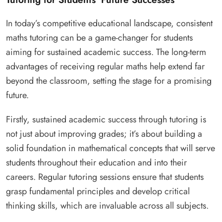
In today’s competitive educational landscape, consistent
maths tutoring can be a game-changer for students
aiming for sustained academic success. The long-term
advantages of receiving regular maths help extend far
beyond the classroom, setting the stage for a promising
future.
Firstly, sustained academic success through tutoring is
not just about improving grades; it’s about building a
solid foundation in mathematical concepts that will serve
students throughout their education and into their
careers. Regular tutoring sessions ensure that students
grasp fundamental principles and develop critical
thinking skills, which are invaluable across all subjects.