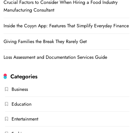
Crucial Factors to Consider When Hiring a Food Industry
Manufacturing Consultant
Inside the Coyyn App: Features That Simplify Everyday Finance
Giving Families the Break They Rarely Get
Loss Assessment and Documentation Services Guide
Categories
Business
Education
Entertainment