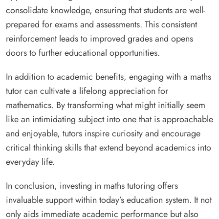
consolidate knowledge, ensuring that students are well-
prepared for exams and assessments. This consistent
reinforcement leads to improved grades and opens
doors to further educational opportunities.
In addition to academic benefits, engaging with a maths
tutor can cultivate a lifelong appreciation for
mathematics. By transforming what might initially seem
like an intimidating subject into one that is approachable
and enjoyable, tutors inspire curiosity and encourage
critical thinking skills that extend beyond academics into
everyday life.
In conclusion, investing in maths tutoring offers
invaluable support within today’s education system. It not
only aids immediate academic performance but also