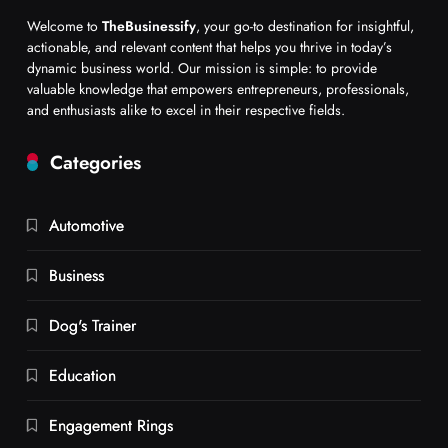
Welcome to
TheBusinessify
, your go-to destination for insightful,
actionable, and relevant content that helps you thrive in today’s
dynamic business world. Our mission is simple: to provide
valuable knowledge that empowers entrepreneurs, professionals,
and enthusiasts alike to excel in their respective fields.
Categories
Automotive
Business
Dog's Trainer
Education
Engagement Rings