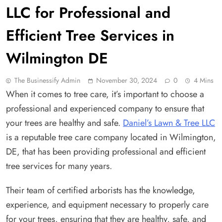
LLC for Professional and
Efficient Tree Services in
Wilmington DE
The Businessify Admin
November 30, 2024
0
4 Mins
When it comes to tree care, it’s important to choose a
professional and experienced company to ensure that
your trees are healthy and safe.
Daniel’s Lawn & Tree LLC
is a reputable tree care company located in Wilmington,
DE, that has been providing professional and efficient
tree services for many years.
Their team of certified arborists has the knowledge,
experience, and equipment necessary to properly care
for your trees, ensuring that they are healthy, safe, and