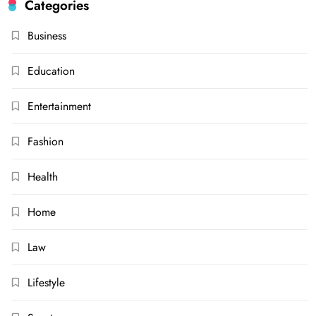
Categories
Business
Education
Entertainment
Fashion
Health
Home
Law
Lifestyle