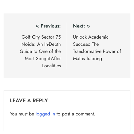
Post
Previous:
Next:
navigation
Golf City Sector 75
Unlock Academic
Noida: An In-Depth
Success: The
Guide to One of the
Transformative Power of
Most Sought-After
Maths Tutoring
Localities
LEAVE A REPLY
You must be
logged in
to post a comment.