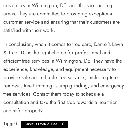
customers in Wilmington, DE, and the surrounding
areas. They are committed to providing exceptional
customer service and ensuring that their customers are
satisfied with their work.
In conclusion, when it comes to tree care, Daniel’s Lawn
& Tree LLC is the right choice for professional and
efficient tree services in Wilmington, DE. They have the
experience, knowledge, and equipment necessary to
provide safe and reliable tree services, including tree
removal, tree trimming, stump grinding, and emergency
tree services. Contact them today to schedule a
consultation and take the first step towards a healthier
and safer property.
Tagged:
Daniel's Lawn & Tree LLC