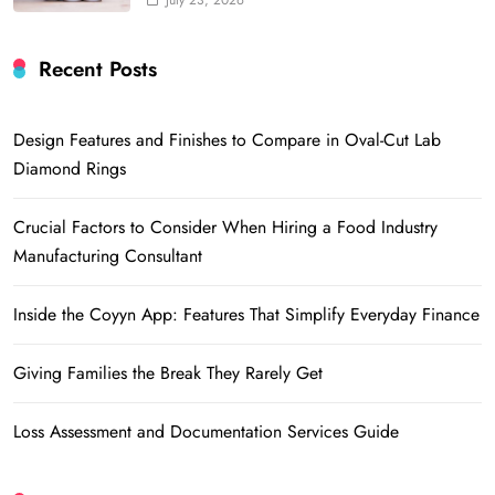
July 23, 2026
Recent Posts
Design Features and Finishes to Compare in Oval-Cut Lab
Diamond Rings
Crucial Factors to Consider When Hiring a Food Industry
Manufacturing Consultant
Inside the Coyyn App: Features That Simplify Everyday Finance
Giving Families the Break They Rarely Get
Loss Assessment and Documentation Services Guide