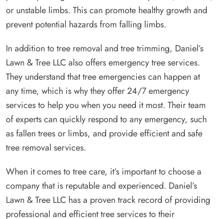
or unstable limbs. This can promote healthy growth and
prevent potential hazards from falling limbs.
In addition to tree removal and tree trimming, Daniel’s
Lawn & Tree LLC also offers emergency tree services.
They understand that tree emergencies can happen at
any time, which is why they offer 24/7 emergency
services to help you when you need it most. Their team
of experts can quickly respond to any emergency, such
as fallen trees or limbs, and provide efficient and safe
tree removal services.
When it comes to tree care, it’s important to choose a
company that is reputable and experienced. Daniel’s
Lawn & Tree LLC has a proven track record of providing
professional and efficient tree services to their