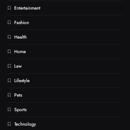
Entertainment
Fashion
Health
Home
Law
Lifestyle
Pets
Sports
Technology