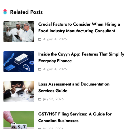
Related Posts
Crucial Factors to Consider When Hiring a
Food Industry Manufacturing Consultant
August 4, 2026
Inside the Coyyn App: Features That Simplify
Everyday Finance
August 4, 2026
Loss Assessment and Documentation
Services Guide
July 23, 2026
GST/HST Filing Services: A Guide for
Canadian Businesses