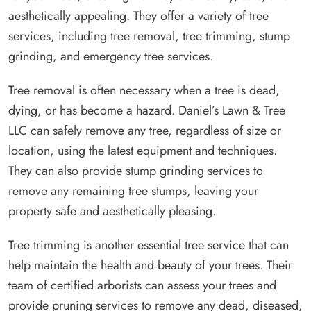
aesthetically appealing. They offer a variety of tree
services, including tree removal, tree trimming, stump
grinding, and emergency tree services.
Tree removal is often necessary when a tree is dead,
dying, or has become a hazard. Daniel’s Lawn & Tree
LLC can safely remove any tree, regardless of size or
location, using the latest equipment and techniques.
They can also provide stump grinding services to
remove any remaining tree stumps, leaving your
property safe and aesthetically pleasing.
Tree trimming is another essential tree service that can
help maintain the health and beauty of your trees. Their
team of certified arborists can assess your trees and
provide pruning services to remove any dead, diseased,