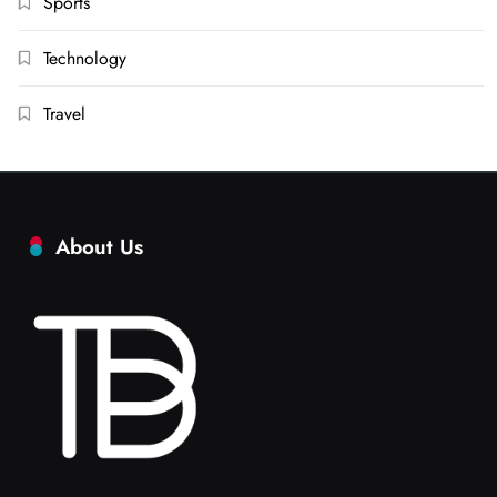
Sports
Technology
Travel
About Us