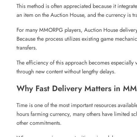
This method is often appreciated because it integrates
an item on the Auction House, and the currency is tr
For many MMORPG players, Auction House delivery re
Because the process utilizes existing game mechanics,
transfers.
The efficiency of this approach becomes especially 
through new content without lengthy delays.
Why Fast Delivery Matters in M
Time is one of the most important resources availa
hours farming currency, many others have limited sch
other commitments.