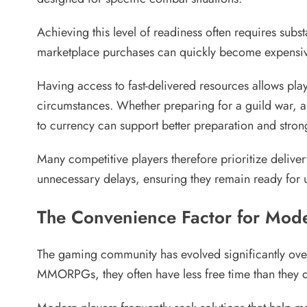
Achieving this level of readiness often requires sub
marketplace purchases can quickly become expensive, 
Having access to fast-delivered resources allows pla
circumstances. Whether preparing for a guild war, are
to currency can support better preparation and stron
Many competitive players therefore prioritize delive
unnecessary delays, ensuring they remain ready for
The Convenience Factor for Mod
The gaming community has evolved significantly ove
MMORPGs, they often have less free time than they di