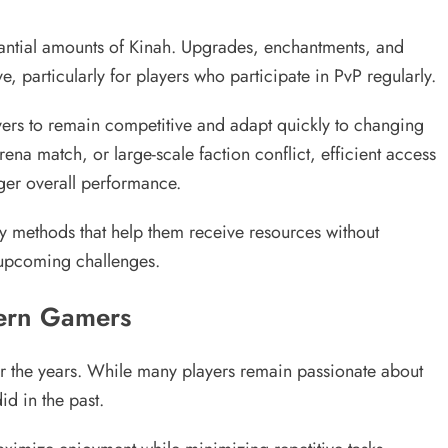
stantial amounts of Kinah. Upgrades, enchantments, and
particularly for players who participate in PvP regularly.
yers to remain competitive and adapt quickly to changing
na match, or large-scale faction conflict, efficient access
ger overall performance.
ry methods that help them receive resources without
 upcoming challenges.
ern Gamers
r the years. While many players remain passionate about
d in the past.