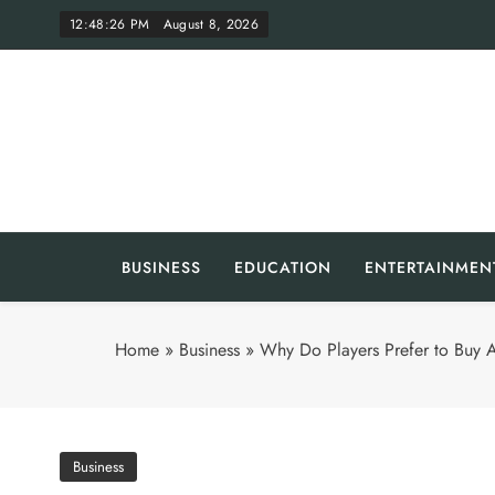
Skip
12:48:27 PM
August 8, 2026
to
content
Th
BUSINESS
EDUCATION
ENTERTAINMEN
Home
»
Business
»
Why Do Players Prefer to Buy A
Business