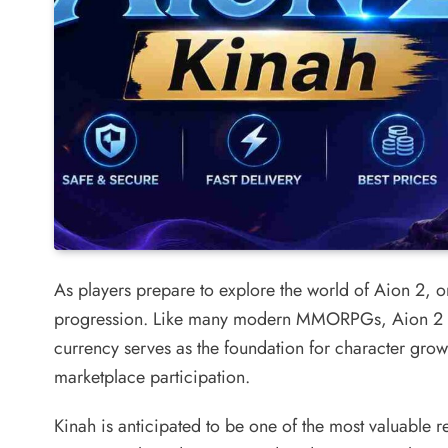
As players prepare to explore the world of Aion 2, one
progression. Like many modern MMORPGs, Aion 2 i
currency serves as the foundation for character grow
marketplace participation.
Kinah is anticipated to be one of the most valuable 