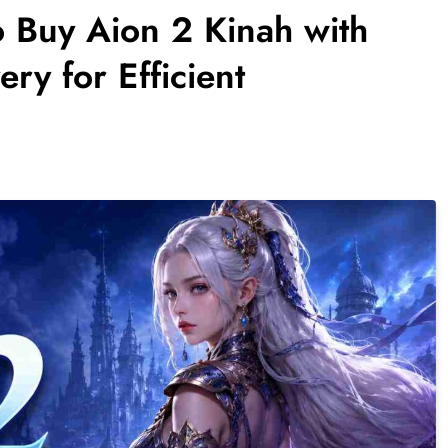
o Buy Aion 2 Kinah with
ry for Efficient