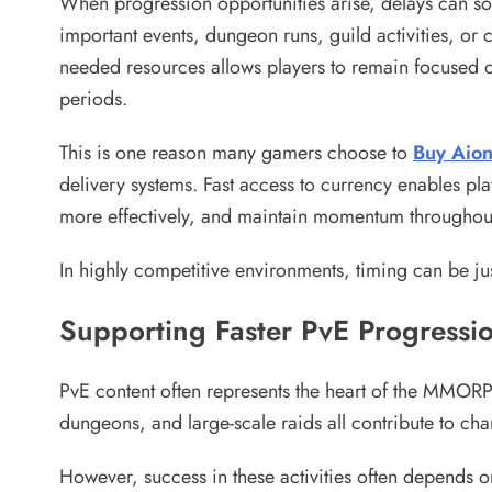
When progression opportunities arise, delays can so
important events, dungeon runs, guild activities, or
needed resources allows players to remain focused o
periods.
This is one reason many gamers choose to
Buy Aion
delivery systems. Fast access to currency enables pla
more effectively, and maintain momentum throughout
In highly competitive environments, timing can be ju
Supporting Faster PvE Progressi
PvE content often represents the heart of the MMORP
dungeons, and large-scale raids all contribute to c
However, success in these activities often depends