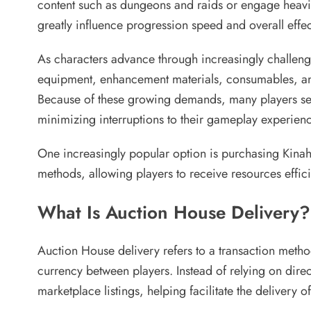
content such as dungeons and raids or engage heavily
greatly influence progression speed and overall effec
As characters advance through increasingly challengi
equipment, enhancement materials, consumables, and c
Because of these growing demands, many players se
minimizing interruptions to their gameplay experienc
One increasingly popular option is purchasing Kinah 
methods, allowing players to receive resources effici
What Is Auction House Delivery?
Auction House delivery refers to a transaction metho
currency between players. Instead of relying on direc
marketplace listings, helping facilitate the delivery 