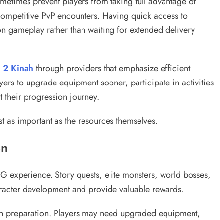
metimes prevent players from taking full advantage of
 competitive PvP encounters. Having quick access to
n gameplay rather than waiting for extended delivery
 2 Kinah
through providers that emphasize efficient
yers to upgrade equipment sooner, participate in activities
 their progression journey.
st as important as the resources themselves.
on
G experience. Story quests, elite monsters, world bosses,
haracter development and provide valuable rewards.
 on preparation. Players may need upgraded equipment,