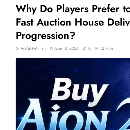
Why Do Players Prefer t
Fast Auction House Delive
Progression?
Arafat Rehman
June 18, 2026
0
12 Mins