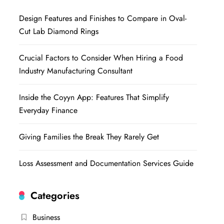
Design Features and Finishes to Compare in Oval-
Cut Lab Diamond Rings
Crucial Factors to Consider When Hiring a Food
Industry Manufacturing Consultant
Inside the Coyyn App: Features That Simplify
Everyday Finance
Giving Families the Break They Rarely Get
Loss Assessment and Documentation Services Guide
Categories
Business