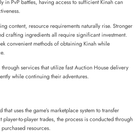
 in PvP battles, having access to sufficient Kinah can
tiveness.
ng content, resource requirements naturally rise. Stronger
rafting ingredients all require significant investment.
ek convenient methods of obtaining Kinah while
e.
through services that utilize fast Auction House delivery
ently while continuing their adventures.
d that uses the game’s marketplace system to transfer
t player-to-player trades, the process is conducted through
of purchased resources.