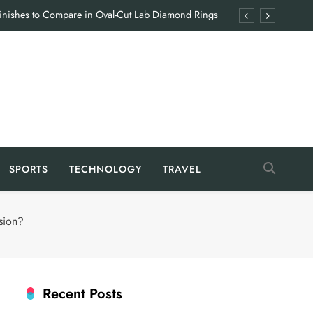
Finishes to Compare in Oval-Cut Lab Diamond Rings
en Hiring a Food Industry Manufacturing Consultant
 Coyyn App: Features That Simplify Everyday Finance
Giving Families the Break They Rarely Get
Finishes to Compare in Oval-Cut Lab Diamond Rings
en Hiring a Food Industry Manufacturing Consultant
SPORTS
TECHNOLOGY
TRAVEL
 Coyyn App: Features That Simplify Everyday Finance
Giving Families the Break They Rarely Get
sion?
Recent Posts