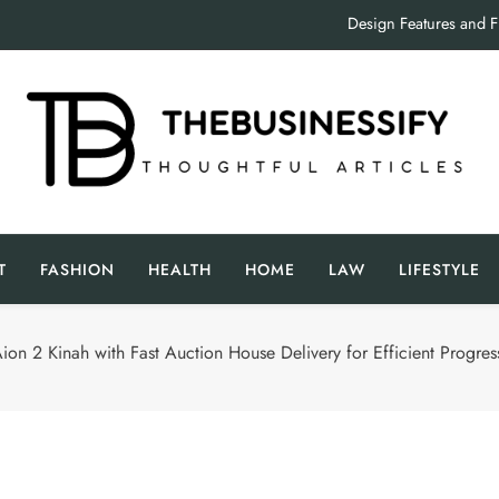
Design Features and 
Crucial Factors to Consider Wh
Inside the
Design Features and 
The Businessify
oughtful Articles
Crucial Factors to Consider Wh
T
FASHION
HEALTH
HOME
LAW
LIFESTYLE
Inside the
ion 2 Kinah with Fast Auction House Delivery for Efficient Progres