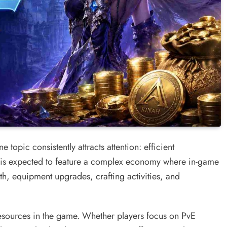
 topic consistently attracts attention: efficient
s expected to feature a complex economy where in-game
th, equipment upgrades, crafting activities, and
resources in the game. Whether players focus on PvE