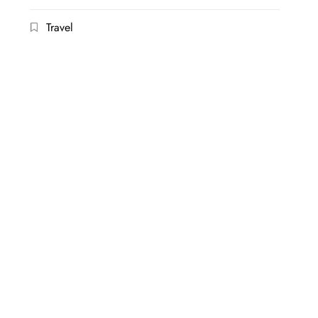
Travel