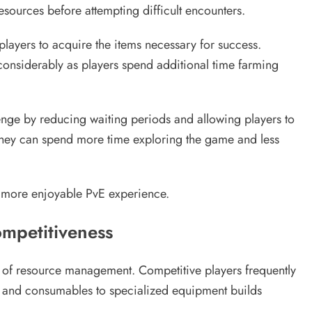
sources before attempting difficult encounters.
 players to acquire the items necessary for success.
onsiderably as players spend additional time farming
enge by reducing waiting periods and allowing players to
they can spend more time exploring the game and less
nd more enjoyable PvE experience.
mpetitiveness
r of resource management. Competitive players frequently
 and consumables to specialized equipment builds