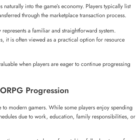
 naturally into the game’s economy. Players typically list
ansferred through the marketplace transaction process.
presents a familiar and straightforward system.
 it is often viewed as a practical option for resource
valuable when players are eager to continue progressing
MORPG Progression
ble to modern gamers. While some players enjoy spending
edules due to work, education, family responsibilities, or