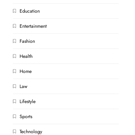
Education
Entertainment
Fashion
Health
Home
Law
Lifestyle
Sports
Technology