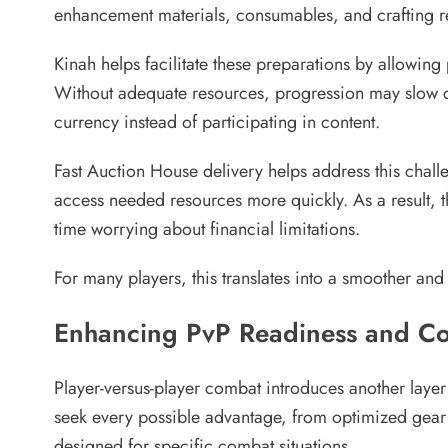
enhancement materials, consumables, and crafting re
Kinah helps facilitate these preparations by allowing
Without adequate resources, progression may slow c
currency instead of participating in content.
Fast Auction House delivery helps address this chall
access needed resources more quickly. As a result, 
time worrying about financial limitations.
For many players, this translates into a smoother a
Enhancing PvP Readiness and Co
Player-versus-player combat introduces another laye
seek every possible advantage, from optimized gear
designed for specific combat situations.