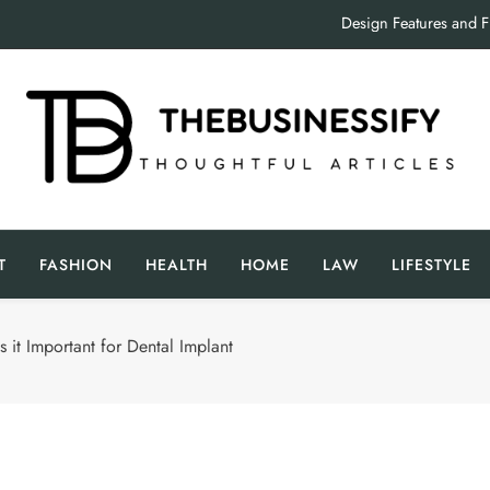
Design Features and 
Crucial Factors to Consider Wh
Inside the
Design Features and 
The Businessify
oughtful Articles
Crucial Factors to Consider Wh
T
FASHION
HEALTH
HOME
LAW
LIFESTYLE
Inside the
 it Important for Dental Implant