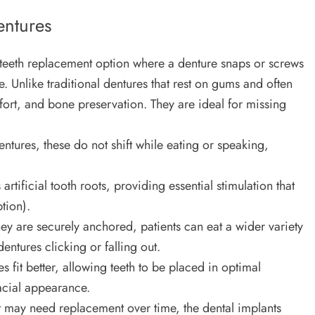
entures
g teeth replacement option where a denture snaps or screws
. Unlike traditional dentures that rest on gums and often
fort, and bone preservation. They are ideal for missing
ntures, these do not shift while eating or speaking,
artificial tooth roots, providing essential stimulation that
tion).
y are securely anchored, patients can eat a wider variety
entures clicking or falling out.
 fit better, allowing teeth to be placed in optimal
facial appearance.
 may need replacement over time, the dental implants