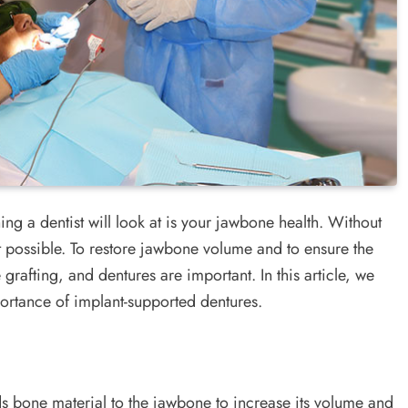
ing a dentist will look at is your jawbone health. Without
not possible. To restore jawbone volume and to ensure the
 grafting, and dentures are important. In this article, we
portance of implant-supported dentures.
ds bone material to the jawbone to increase its volume and