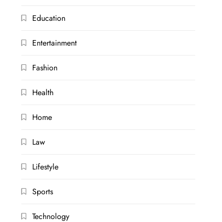
Education
Entertainment
Fashion
Health
Home
Law
Lifestyle
Sports
Technology