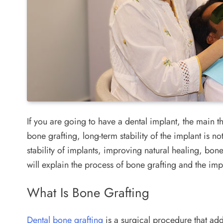
If you are going to have a dental implant, the main th
bone grafting, long-term stability of the implant is 
stability of implants, improving natural healing, bone
will explain the process of bone grafting and the im
What Is Bone Grafting
Dental bone grafting
is a surgical procedure that ad