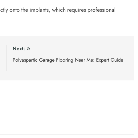
tly onto the implants, which requires professional
:
Next:
m
Polyaspartic Garage Flooring Near Me: Expert Guide
t