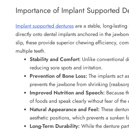
Importance of Implant Supported D
Implant supported dentures
are a stable, long-lastin
directly onto dental implants anchored in the jawbone
slip, these provide superior chewing efficiency, com
multiple teeth.
Stability and Comfort:
Unlike conventional de
reducing sore spots and irritation.
Prevention of Bone Loss:
The implants act as 
prevents the jawbone from shrinking (reabsorp
Improved Nutrition and Speech:
Because the
of foods and speak clearly without fear of the d
Natural Appearance and Feel:
These dentures
aesthetic positions, which prevents a sunken 
Long-Term Durability:
While the denture part