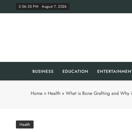
Skip
3:06:36 PM
August 7, 2026
to
content
Th
BUSINESS
EDUCATION
ENTERTAINMEN
Home
»
Health
»
What is Bone Grafting and Why is
Health