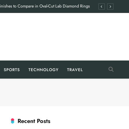
Finishes to Compare in Oval-Cut Lab Diamond Rings
en Hiring a Food Industry Manufacturing Consultant
 Coyyn App: Features That Simplify Everyday Finance
Giving Families the Break They Rarely Get
Finishes to Compare in Oval-Cut Lab Diamond Rings
en Hiring a Food Industry Manufacturing Consultant
SPORTS
TECHNOLOGY
TRAVEL
 Coyyn App: Features That Simplify Everyday Finance
Giving Families the Break They Rarely Get
Recent Posts