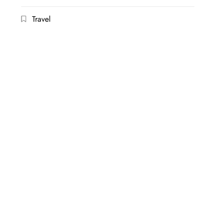
Travel