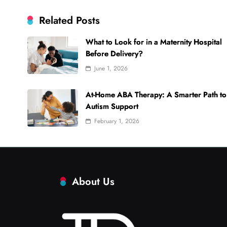
Related Posts
What to Look for in a Maternity Hospital
Before Delivery?
June 1, 2026
At-Home ABA Therapy: A Smarter Path to
Autism Support
February 1, 2026
About Us