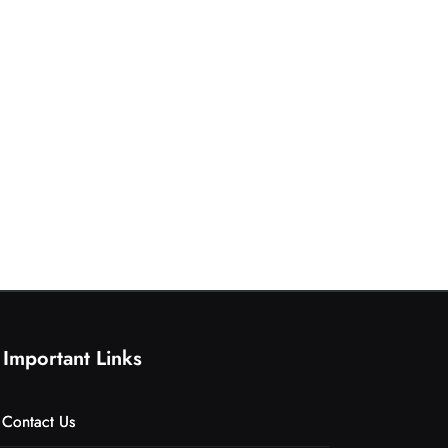
Important Links
Contact Us