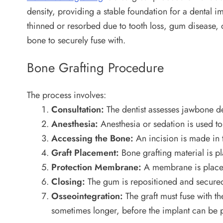
density, providing a stable foundation for a dental 
thinned or resorbed due to tooth loss, gum disease, o
bone to securely fuse with.
Bone Grafting Procedure
The process involves:
Consultation:
The dentist assesses jawbone den
Anesthesia:
Anesthesia or sedation is used to
Accessing the Bone:
An incision is made in 
Graft Placement:
Bone grafting material is pl
Protection Membrane:
A membrane is placed o
Closing:
The gum is repositioned and secured 
Osseointegration:
The graft must fuse with t
sometimes longer, before the implant can be 