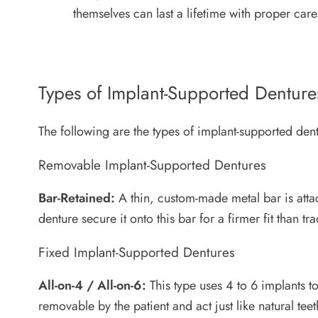
themselves can last a lifetime with proper car
Types of Implant-Supported Denture
The following are the types of implant-supported dent
Removable Implant-Supported Dentures
Bar-Retained:
A thin, custom-made metal bar is atta
denture secure it onto this bar for a firmer fit than tr
Fixed Implant-Supported Dentures
All-on-4 / All-on-6:
This type uses 4 to 6 implants to
removable by the patient and act just like natural teeth