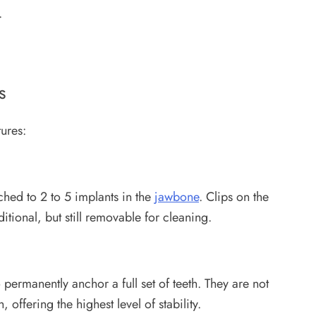
e.
s
ures:
ched to 2 to 5 implants in the
jawbone
. Clips on the
aditional, but still removable for cleaning.
 permanently anchor a full set of teeth. They are not
, offering the highest level of stability.