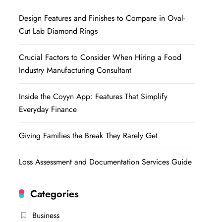
Design Features and Finishes to Compare in Oval-
Cut Lab Diamond Rings
Crucial Factors to Consider When Hiring a Food
Industry Manufacturing Consultant
Inside the Coyyn App: Features That Simplify
Everyday Finance
Giving Families the Break They Rarely Get
Loss Assessment and Documentation Services Guide
Categories
Business