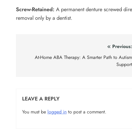
Screw-Retained:
A permanent denture screwed direc
removal only by a dentist.
Post
Previous
navigation
At-Home ABA Therapy: A Smarter Path to Autis
Suppor
LEAVE A REPLY
You must be
logged in
to post a comment.