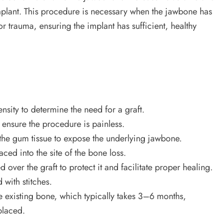
implant. This procedure is necessary when the jawbone has
r trauma, ensuring the implant has sufficient, healthy
sity to determine the need for a graft.
 ensure the procedure is painless.
the gum tissue to expose the underlying jawbone.
aced into the site of the bone loss.
ver the graft to protect it and facilitate proper healing.
with stitches.
he existing bone, which typically takes 3–6 months,
placed.