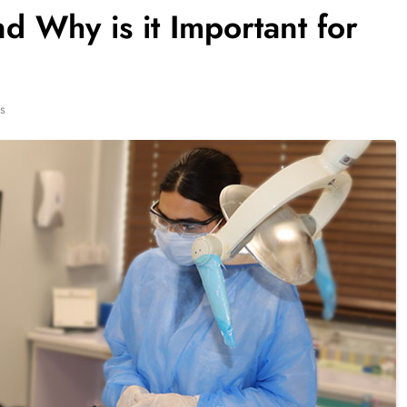
d Why is it Important for
s