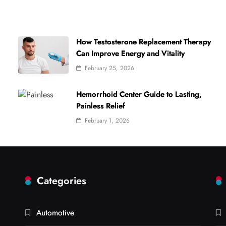
How Testosterone Replacement Therapy
Can Improve Energy and Vitality
February 25, 2026
Hemorrhoid Center Guide to Lasting,
Painless Relief
February 1, 2026
Categories
Automotive