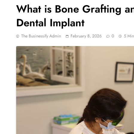
What is Bone Grafting an
Dental Implant
The Businessify Admin
February 8, 2026
0
5 Min