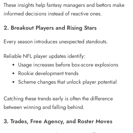
These insights help fantasy managers and bettors make
informed decisions instead of reactive ones.
2. Breakout Players and Rising Stars
Every season introduces unexpected standouts.
Reliable NFL player updates identify:
Usage increases before box-score explosions
Rookie development trends
Scheme changes that unlock player potential
Catching these trends early is often the difference
between winning and falling behind.
3. Trades, Free Agency, and Roster Moves