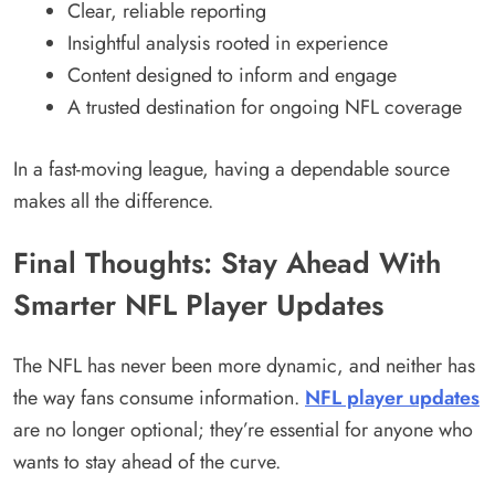
Clear, reliable reporting
Insightful analysis rooted in experience
Content designed to inform and engage
A trusted destination for ongoing NFL coverage
In a fast-moving league, having a dependable source
makes all the difference.
Final Thoughts: Stay Ahead With
Smarter NFL Player Updates
The NFL has never been more dynamic, and neither has
the way fans consume information.
NFL player updates
are no longer optional; they’re essential for anyone who
wants to stay ahead of the curve.