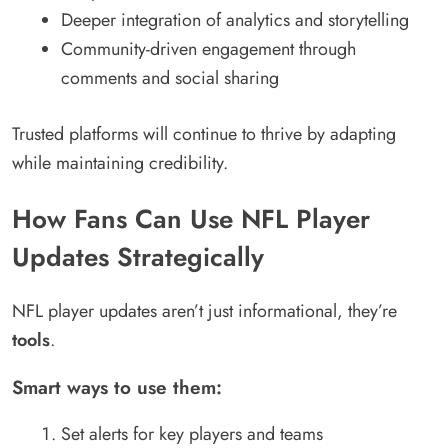
Deeper integration of analytics and storytelling
Community-driven engagement through
comments and social sharing
Trusted platforms will continue to thrive by adapting
while maintaining credibility.
How Fans Can Use NFL Player
Updates Strategically
NFL player updates aren’t just informational, they’re
tools
.
Smart ways to use them:
Set alerts for key players and teams