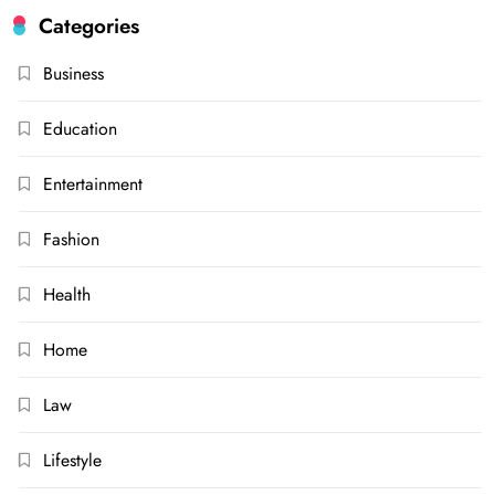
Categories
Business
Education
Entertainment
Fashion
Health
Home
Law
Lifestyle