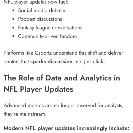
NFL player updates now fuel:
Social media debates
Podcast discussions
Fantasy league conversations
Community-driven fandom
Platforms like Csportz understand this shift and deliver
content that
sparks discussion
, not just clicks.
The Role of Data and Analytics in
NFL Player Updates
Advanced metrics are no longer reserved for analysts,
they’re mainstream.
Modern NFL player updates increasingly include: