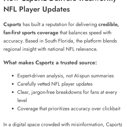
NFL Player Updates
Csportz
has built a reputation for delivering
credible,
fan-first sports coverage
that balances speed with
accuracy. Based in South Florida, the platform blends
regional insight with national NFL relevance.
What makes Csportz a trusted source:
Expert-driven analysis, not AI-spun summaries
Carefully vetted NFL player updates
Clear, jargon-free breakdowns for fans at every
level
Coverage that prioritizes accuracy over clickbait
In a digital space crowded with misinformation, Csportz