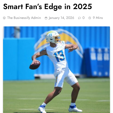
Smart Fan’s Edge in 2025
The Businessify Admin
January 14, 2026
0
9 Mins