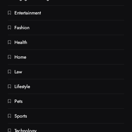
Entertainment
Fashion
Health
Home
Law
Lifestyle
Pets
Sports
Technology