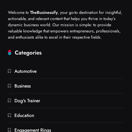
Welcome to
TheBusinessify
, your go-to destination for insightful,
actionable, and relevant content that helps you thrive in today’s
dynamic business world. Our mission is simple: to provide
valuable knowledge that empowers entrepreneurs, professionals,
and enthusiasts alike to excel in their respective fields.
Categories
Automotive
Business
Dog's Trainer
Education
Engagement Rings