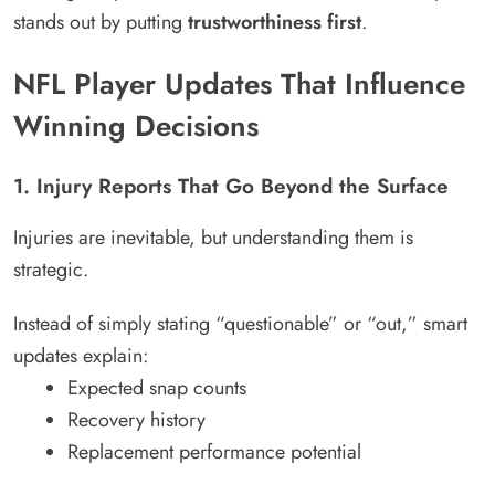
stands out by putting
trustworthiness first
.
NFL Player Updates That Influence
Winning Decisions
1. Injury Reports That Go Beyond the Surface
Injuries are inevitable, but understanding them is
strategic.
Instead of simply stating “questionable” or “out,” smart
updates explain:
Expected snap counts
Recovery history
Replacement performance potential