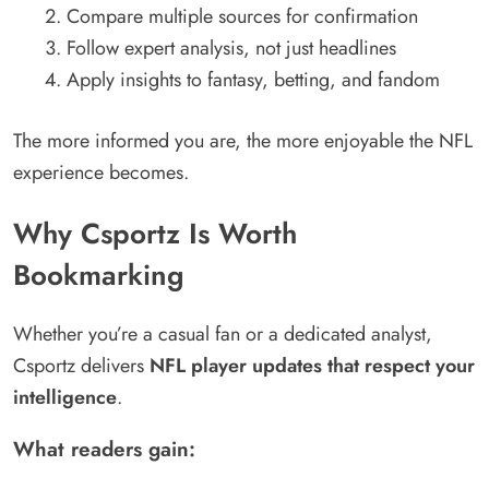
Compare multiple sources for confirmation
Follow expert analysis, not just headlines
Apply insights to fantasy, betting, and fandom
The more informed you are, the more enjoyable the NFL
experience becomes.
Why Csportz Is Worth
Bookmarking
Whether you’re a casual fan or a dedicated analyst,
Csportz delivers
NFL player updates that respect your
intelligence
.
What readers gain: