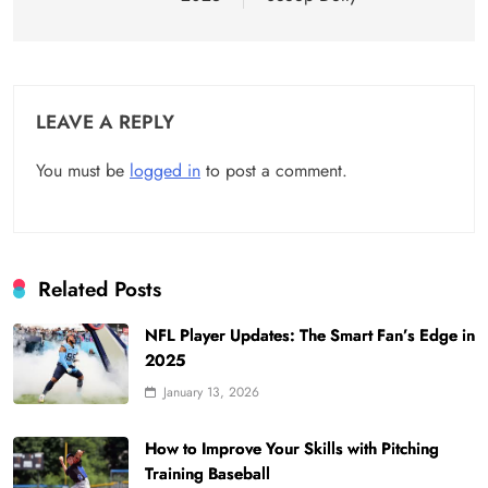
LEAVE A REPLY
You must be
logged in
to post a comment.
Related Posts
NFL Player Updates: The Smart Fan’s Edge in
2025
January 13, 2026
How to Improve Your Skills with Pitching
Training Baseball