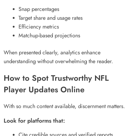
Snap percentages
Target share and usage rates
Efficiency metrics
Matchup-based projections
When presented clearly, analytics enhance
understanding without overwhelming the reader.
How to Spot Trustworthy NFL
Player Updates Online
With so much content available, discernment matters.
Look for platforms that:
Cite credible sources and verified reports