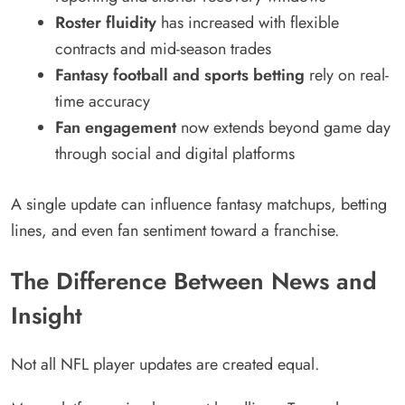
Roster fluidity
has increased with flexible
contracts and mid-season trades
Fantasy football and sports betting
rely on real-
time accuracy
Fan engagement
now extends beyond game day
through social and digital platforms
A single update can influence fantasy matchups, betting
lines, and even fan sentiment toward a franchise.
The Difference Between News and
Insight
Not all NFL player updates are created equal.