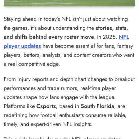
Staying ahead in today’s NFL isn’t just about watching
the games, it’s about understanding the
stories, stats,
and shifts behind every roster move
. In 2025,
NFL
player updates
have become essential for fans, fantasy
players, bettors, analysts, and content creators who want
a real competitive edge.
From injury reports and depth chart changes to breakout
performances and trade rumors, real-time player
updates shape how fans engage with the league.
Platforms like
Csportz
, based in
South Florida
, are
redefining how football enthusiasts consume reliable,
timely, and expert-driven NFL insights.