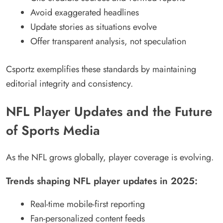
Avoid exaggerated headlines
Update stories as situations evolve
Offer transparent analysis, not speculation
Csportz exemplifies these standards by maintaining
editorial integrity and consistency.
NFL Player Updates and the Future
of Sports Media
As the NFL grows globally, player coverage is evolving.
Trends shaping NFL player updates in 2025:
Real-time mobile-first reporting
Fan-personalized content feeds