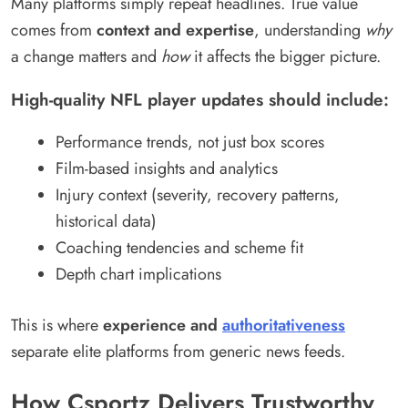
Many platforms simply repeat headlines. True value
comes from
context and expertise
, understanding
why
a change matters and
how
it affects the bigger picture.
High-quality NFL player updates should include:
Performance trends, not just box scores
Film-based insights and analytics
Injury context (severity, recovery patterns,
historical data)
Coaching tendencies and scheme fit
Depth chart implications
This is where
experience and
authoritativeness
separate elite platforms from generic news feeds.
How Csportz Delivers Trustworthy