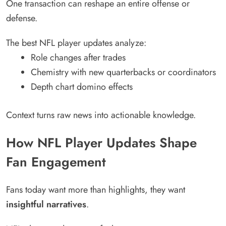
One transaction can reshape an entire offense or
defense.
The best NFL player updates analyze:
Role changes after trades
Chemistry with new quarterbacks or coordinators
Depth chart domino effects
Context turns raw news into actionable knowledge.
How NFL Player Updates Shape
Fan Engagement
Fans today want more than highlights, they want
insightful narratives
.