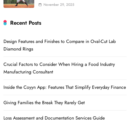
November 29, 2025
Recent Posts
Design Features and Finishes to Compare in Oval-Cut Lab
Diamond Rings
Crucial Factors to Consider When Hiring a Food Industry
Manufacturing Consultant
Inside the Coyyn App: Features That Simplify Everyday Finance
Giving Families the Break They Rarely Get
Loss Assessment and Documentation Services Guide