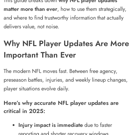
This guide breaks down
why NFL player updates
matter more than ever
, how to use them strategically,
and where to find trustworthy information that actually
delivers value, not noise.
Why NFL Player Updates Are More
Important Than Ever
The modern NFL moves fast. Between free agency,
preseason battles, injuries, and weekly lineup changes,
player situations evolve daily.
Here’s why accurate NFL player updates are
critical in 2025:
Injury impact is immediate
due to faster
reporting and shorter recovery windows