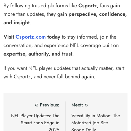
By following trusted platforms like
Csportz
, fans gain
more than updates, they gain
perspective, confidence,
and insight
.
Visit
Csportz.com
today
to stay informed, join the
conversation, and experience NFL coverage built on
expertise, authority, and trust
.
If you want NFL player updates that actually matter, start
with Csportz, and never fall behind again.
Post
Previous:
Next:
navigation
NFL Player Updates: The
Versatility in Motion: The
Smart Fan’s Edge in
Motorized Job Site
2025
Scoop Dolly