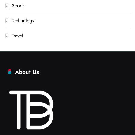
Sports
Technology
Travel
About Us