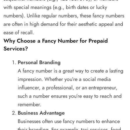
with special meanings (e.g., birth dates or lucky
numbers). Unlike regular numbers, these fancy numbers
are often in high demand for their aesthetic appeal and
ease of recall.
Why Choose a Fancy Number for Prepaid
Services?
Personal Branding
A fancy number is a great way to create a lasting
impression. Whether you’re a social media
influencer, a professional, or an entrepreneur,
such a number ensures you’re easy to reach and
remember.
Business Advantage
Businesses often use fancy numbers to enhance
their branding. For example, taxi services, food