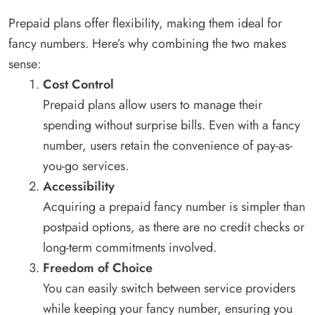
Prepaid plans offer flexibility, making them ideal for
fancy numbers. Here’s why combining the two makes
sense:
Cost Control
Prepaid plans allow users to manage their
spending without surprise bills. Even with a fancy
number, users retain the convenience of pay-as-
you-go services.
Accessibility
Acquiring a prepaid fancy number is simpler than
postpaid options, as there are no credit checks or
long-term commitments involved.
Freedom of Choice
You can easily switch between service providers
while keeping your fancy number, ensuring you