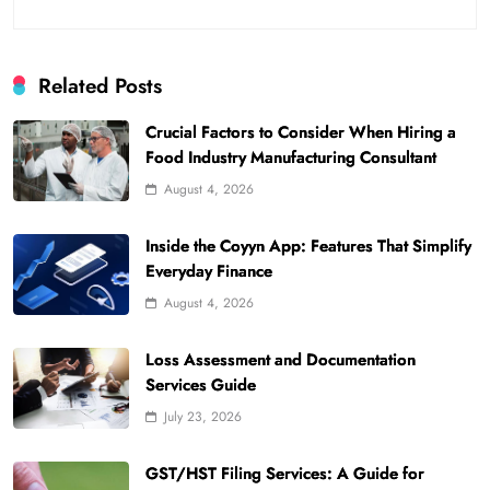
Related Posts
Crucial Factors to Consider When Hiring a
Food Industry Manufacturing Consultant
August 4, 2026
Inside the Coyyn App: Features That Simplify
Everyday Finance
August 4, 2026
Loss Assessment and Documentation
Services Guide
July 23, 2026
GST/HST Filing Services: A Guide for