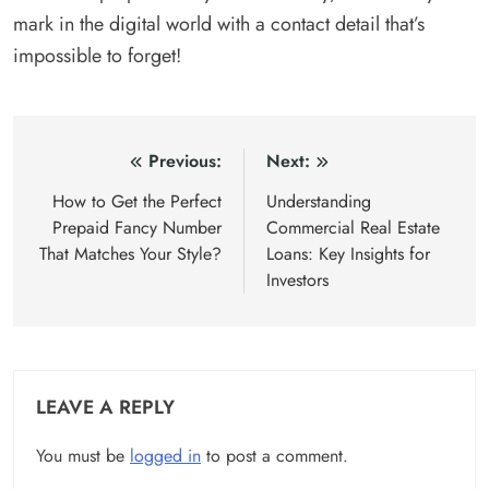
mark in the digital world with a contact detail that’s
impossible to forget!
Post
Previous:
Next:
navigation
How to Get the Perfect
Understanding
Prepaid Fancy Number
Commercial Real Estate
That Matches Your Style?
Loans: Key Insights for
Investors
LEAVE A REPLY
You must be
logged in
to post a comment.