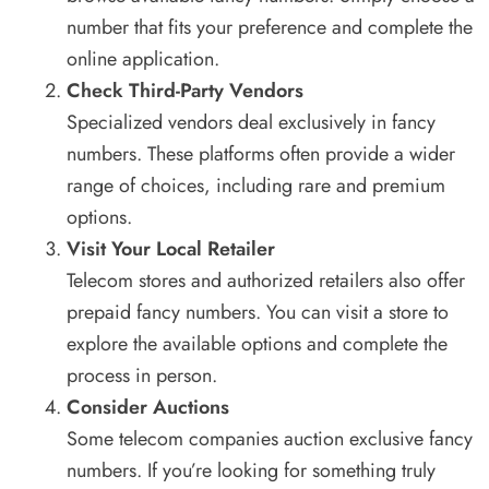
number that fits your preference and complete the
online application.
Check Third-Party Vendors
Specialized vendors deal exclusively in fancy
numbers. These platforms often provide a wider
range of choices, including rare and premium
options.
Visit Your Local Retailer
Telecom stores and authorized retailers also offer
prepaid fancy numbers. You can visit a store to
explore the available options and complete the
process in person.
Consider Auctions
Some telecom companies auction exclusive fancy
numbers. If you’re looking for something truly