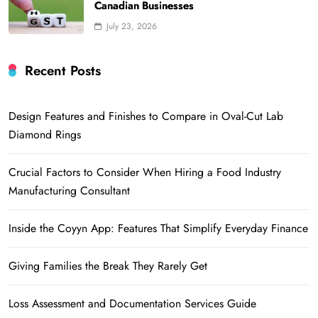
Canadian Businesses
July 23, 2026
Recent Posts
Design Features and Finishes to Compare in Oval-Cut Lab
Diamond Rings
Crucial Factors to Consider When Hiring a Food Industry
Manufacturing Consultant
Inside the Coyyn App: Features That Simplify Everyday Finance
Giving Families the Break They Rarely Get
Loss Assessment and Documentation Services Guide