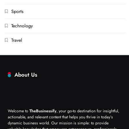
Sports
Technology
Travel
About Us
Welcome to
TheBusinessify
, your go-to destination for insightful,
actionable, and relevant content that helps you thrive in today’s
dynamic business world. Our mission is simple: to provide
valuable knowledge that empowers entrepreneurs, professionals,