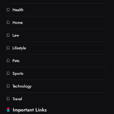
Health
Home
Law
Lifestyle
Pets
Sports
Technology
Travel
Important Links