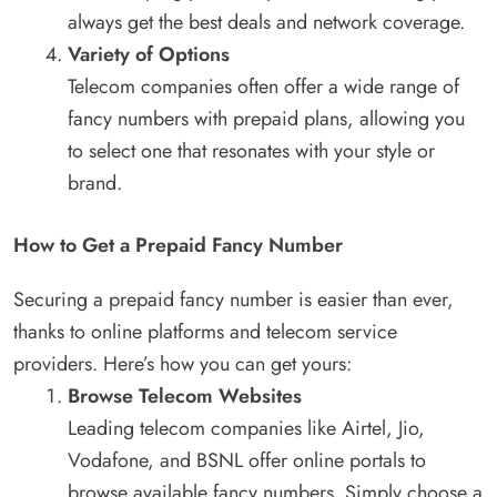
always get the best deals and network coverage.
Variety of Options
Telecom companies often offer a wide range of
fancy numbers with prepaid plans, allowing you
to select one that resonates with your style or
brand.
How to Get a Prepaid Fancy Number
Securing a prepaid fancy number is easier than ever,
thanks to online platforms and telecom service
providers. Here’s how you can get yours:
Browse Telecom Websites
Leading telecom companies like Airtel, Jio,
Vodafone, and BSNL offer online portals to
browse available fancy numbers. Simply choose a