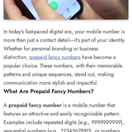
In today’s fast-paced digital era, your mobile number is
more than just a contact detail—it’s part of your identity.
Whether for personal branding or business
distinction,
prepaid fancy numbers
have become a
popular choice. These numbers, with their memorable
patterns and unique sequences, stand out, making
communication more stylish and impactful.
What Are Prepaid Fancy Numbers?
A
prepaid fancy number
is a mobile number that
features an attractive and easily recognizable pattern.
Examples include repeated digits (e.g., 9999999999),
sequential numbers (e.g., 1234567890), or numbers