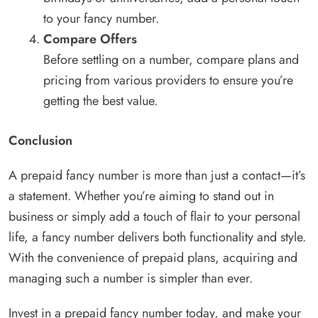
to your fancy number.
Compare Offers
Before settling on a number, compare plans and
pricing from various providers to ensure you’re
getting the best value.
Conclusion
A prepaid fancy number is more than just a contact—it’s
a statement. Whether you’re aiming to stand out in
business or simply add a touch of flair to your personal
life, a fancy number delivers both functionality and style.
With the convenience of prepaid plans, acquiring and
managing such a number is simpler than ever.
Invest in a prepaid fancy number today, and make your