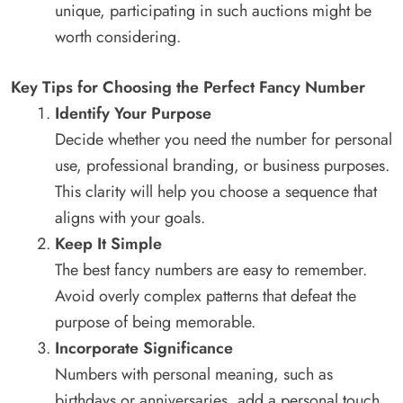
unique, participating in such auctions might be
worth considering.
Key Tips for Choosing the Perfect Fancy Number
Identify Your Purpose
Decide whether you need the number for personal
use, professional branding, or business purposes.
This clarity will help you choose a sequence that
aligns with your goals.
Keep It Simple
The best fancy numbers are easy to remember.
Avoid overly complex patterns that defeat the
purpose of being memorable.
Incorporate Significance
Numbers with personal meaning, such as
birthdays or anniversaries, add a personal touch