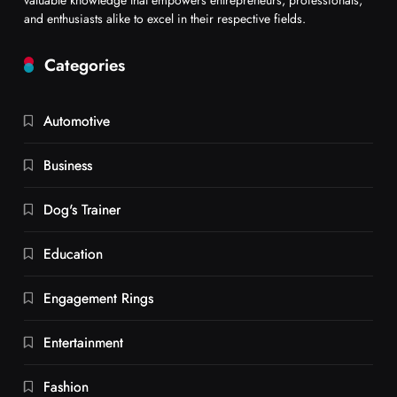
and enthusiasts alike to excel in their respective fields.
Categories
Automotive
Business
Dog's Trainer
Education
Engagement Rings
Entertainment
Fashion