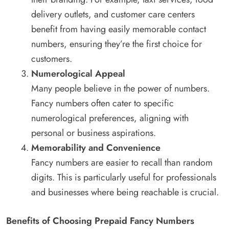
delivery outlets, and customer care centers
benefit from having easily memorable contact
numbers, ensuring they’re the first choice for
customers.
Numerological Appeal
Many people believe in the power of numbers.
Fancy numbers often cater to specific
numerological preferences, aligning with
personal or business aspirations.
Memorability and Convenience
Fancy numbers are easier to recall than random
digits. This is particularly useful for professionals
and businesses where being reachable is crucial.
Benefits of Choosing Prepaid Fancy Numbers