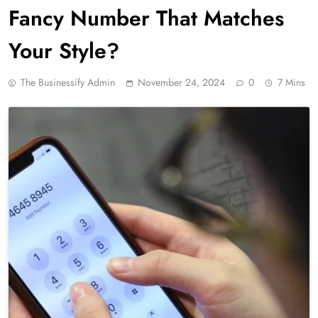
Fancy Number That Matches
Your Style?
The Businessify Admin
November 24, 2024
0
7 Mins