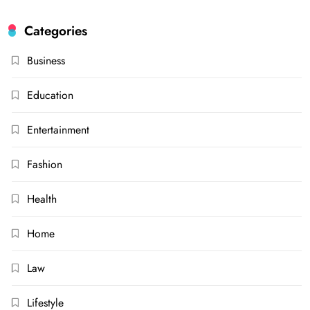
Categories
Business
Education
Entertainment
Fashion
Health
Home
Law
Lifestyle