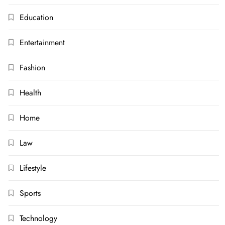
Education
Entertainment
Fashion
Health
Home
Law
Lifestyle
Sports
Technology