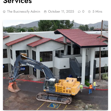
Services
The Businessify Admin
October 11, 2025
0
5 Mins