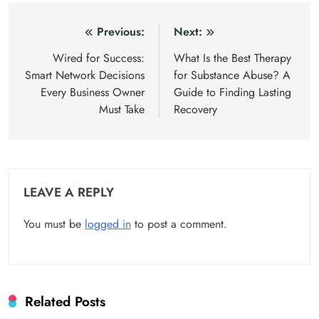
Post
Previous:
Next:
navigation
Wired for Success:
What Is the Best Therapy
Smart Network Decisions
for Substance Abuse? A
Every Business Owner
Guide to Finding Lasting
Must Take
Recovery
LEAVE A REPLY
You must be
logged in
to post a comment.
Related Posts