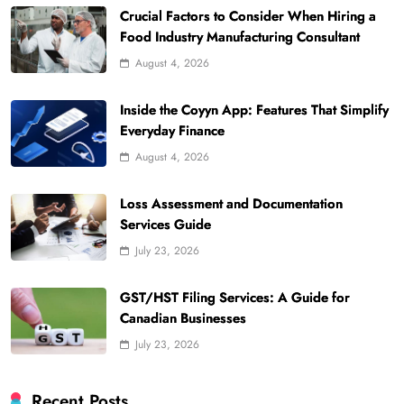
Crucial Factors to Consider When Hiring a
Food Industry Manufacturing Consultant
August 4, 2026
Inside the Coyyn App: Features That Simplify
Everyday Finance
August 4, 2026
Loss Assessment and Documentation
Services Guide
July 23, 2026
GST/HST Filing Services: A Guide for
Canadian Businesses
July 23, 2026
Recent Posts