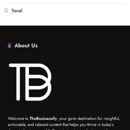
Travel
About Us
Welcome to
TheBusinessify
, your go-to destination for insightful,
actionable, and relevant content that helps you thrive in today’s