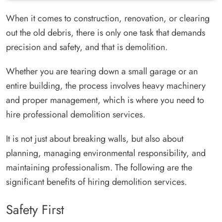
When it comes to construction, renovation, or clearing
out the old debris, there is only one task that demands
precision and safety, and that is demolition.
Whether you are tearing down a small garage or an
entire building, the process involves heavy machinery
and proper management, which is where you need to
hire professional demolition services.
It is not just about breaking walls, but also about
planning, managing environmental responsibility, and
maintaining professionalism. The following are the
significant benefits of hiring demolition services.
Safety First