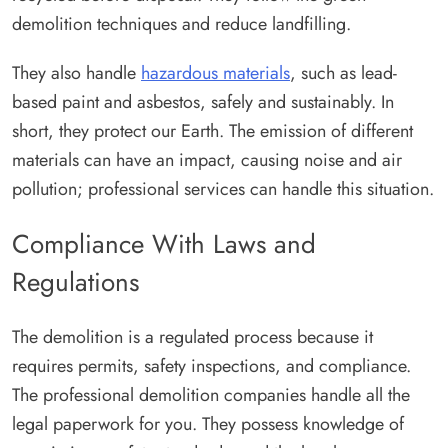
demolition techniques and reduce landfilling.
They also handle
hazardous materials
, such as lead-
based paint and asbestos, safely and sustainably. In
short, they protect our Earth. The emission of different
materials can have an impact, causing noise and air
pollution; professional services can handle this situation.
Compliance With Laws and
Regulations
The demolition is a regulated process because it
requires permits, safety inspections, and compliance.
The professional demolition companies handle all the
legal paperwork for you. They possess knowledge of