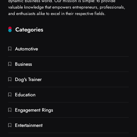
dynamic business world. Our mission is simple: to provide
valuable knowledge that empowers entrepreneurs, professionals,
and enthusiasts alike to excel in their respective fields.
Categories
Automotive
Business
Dog's Trainer
Education
Engagement Rings
Entertainment