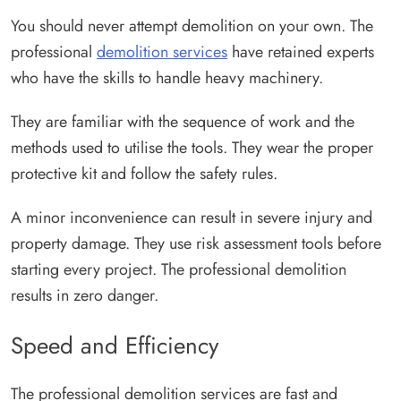
You should never attempt demolition on your own. The
professional
demolition services
have retained experts
who have the skills to handle heavy machinery.
They are familiar with the sequence of work and the
methods used to utilise the tools. They wear the proper
protective kit and follow the safety rules.
A minor inconvenience can result in severe injury and
property damage. They use risk assessment tools before
starting every project. The professional demolition
results in zero danger.
Speed and Efficiency
The professional demolition services are fast and