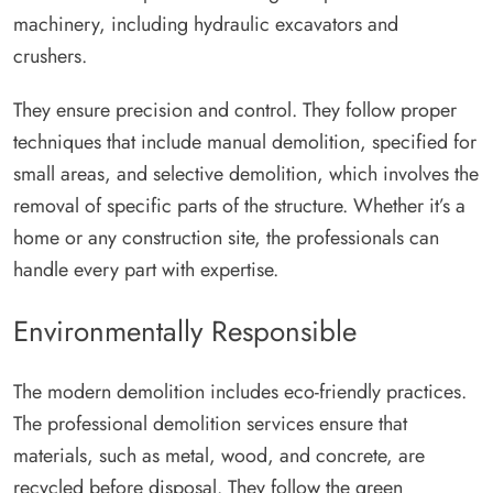
machinery, including hydraulic excavators and
crushers.
They ensure precision and control. They follow proper
techniques that include manual demolition, specified for
small areas, and selective demolition, which involves the
removal of specific parts of the structure. Whether it’s a
home or any construction site, the professionals can
handle every part with expertise.
Environmentally Responsible
The modern demolition includes eco-friendly practices.
The professional demolition services ensure that
materials, such as metal, wood, and concrete, are
recycled before disposal. They follow the green