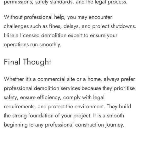
permissions, safety standards, and the legal process.
Without professional help, you may encounter
challenges such as fines, delays, and project shutdowns.
Hire a licensed demolition expert to ensure your
operations run smoothly.
Final Thought
Whether it’s a commercial site or a home, always prefer
professional demolition services because they prioritise
safety, ensure efficiency, comply with legal
requirements, and protect the environment. They build
the strong foundation of your project. It is a smooth
beginning to any professional construction journey.