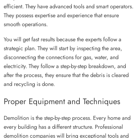
efficient. They have advanced tools and smart operators.
They possess expertise and experience that ensure
smooth operations.
You will get fast results because the experts follow a
strategic plan. They will start by inspecting the area,
disconnecting the connections for gas, water, and
electricity. They follow a step-by-step breakdown, and
after the process, they ensure that the debris is cleared
and recycling is done.
Proper Equipment and Techniques
Demolition is the step-by-step process. Every home and
every building has a different structure. Professional
demolition companies will bring exceptional tools and