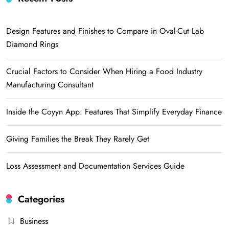
Design Features and Finishes to Compare in Oval-Cut Lab
Diamond Rings
Crucial Factors to Consider When Hiring a Food Industry
Manufacturing Consultant
Inside the Coyyn App: Features That Simplify Everyday Finance
Giving Families the Break They Rarely Get
Loss Assessment and Documentation Services Guide
Categories
Business