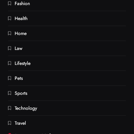
Fashion
Health
Home
Law
Lifestyle
Pets
Sports
Technology
Travel