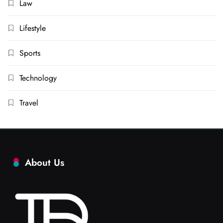
Law
Lifestyle
Sports
Technology
Travel
About Us