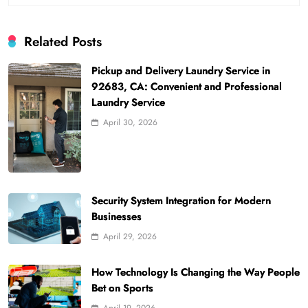
Related Posts
Pickup and Delivery Laundry Service in
92683, CA: Convenient and Professional
Laundry Service
April 30, 2026
Security System Integration for Modern
Businesses
April 29, 2026
How Technology Is Changing the Way People
Bet on Sports