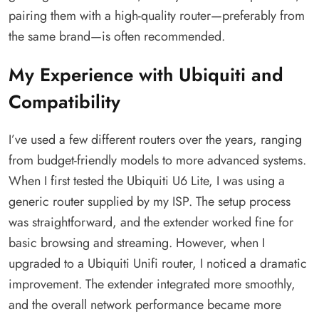
pairing them with a high-quality router—preferably from
the same brand—is often recommended.
My Experience with Ubiquiti and
Compatibility
I’ve used a few different routers over the years, ranging
from budget-friendly models to more advanced systems.
When I first tested the Ubiquiti U6 Lite, I was using a
generic router supplied by my ISP. The setup process
was straightforward, and the extender worked fine for
basic browsing and streaming. However, when I
upgraded to a Ubiquiti Unifi router, I noticed a dramatic
improvement. The extender integrated more smoothly,
and the overall network performance became more