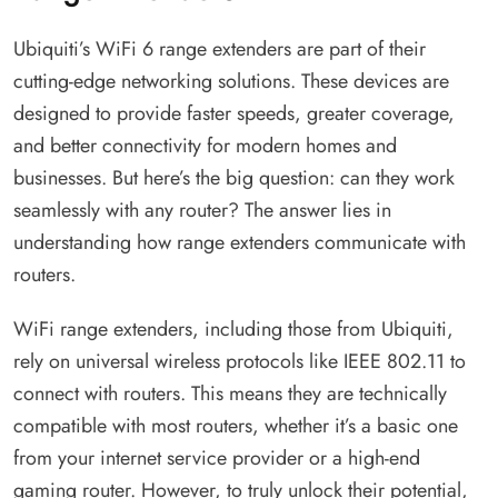
Ubiquiti’s WiFi 6 range extenders are part of their
cutting-edge networking solutions. These devices are
designed to provide faster speeds, greater coverage,
and better connectivity for modern homes and
businesses. But here’s the big question: can they work
seamlessly with any router? The answer lies in
understanding how range extenders communicate with
routers.
WiFi range extenders, including those from Ubiquiti,
rely on universal wireless protocols like IEEE 802.11 to
connect with routers. This means they are technically
compatible with most routers, whether it’s a basic one
from your internet service provider or a high-end
gaming router. However, to truly unlock their potential,