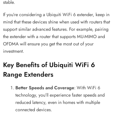
stable.
If you’re considering a Ubiquiti WiFi 6 extender, keep in
mind that these devices shine when used with routers that
support similar advanced features. For example, pairing
the extender with a router that supports MU-MIMO and
OFDMA will ensure you get the most out of your
investment.
Key Benefits of Ubiquiti WiFi 6
Range Extenders
Better Speeds and Coverage
: With WiFi 6
technology, you’ll experience faster speeds and
reduced latency, even in homes with multiple
connected devices.