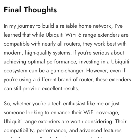
Final Thoughts
In my journey to build a reliable home network, I’ve
learned that while Ubiquiti WiFi 6 range extenders are
compatible with nearly all routers, they work best with
modern, high-quality systems. If you’re serious about
achieving optimal performance, investing in a Ubiquiti
ecosystem can be a game-changer. However, even if
you’re using a different brand of router, these extenders
can still provide excellent results.
So, whether you’re a tech enthusiast like me or just
someone looking to enhance their WiFi coverage,
Ubiquiti range extenders are worth considering. Their
compatibility, performance, and advanced features