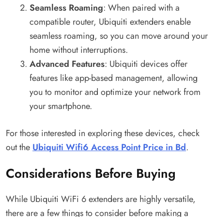
Seamless Roaming
: When paired with a
compatible router, Ubiquiti extenders enable
seamless roaming, so you can move around your
home without interruptions.
Advanced Features
: Ubiquiti devices offer
features like app-based management, allowing
you to monitor and optimize your network from
your smartphone.
For those interested in exploring these devices, check
out the
Ubiquiti Wifi6 Access Point Price in Bd
.
Considerations Before Buying
While Ubiquiti WiFi 6 extenders are highly versatile,
there are a few things to consider before making a