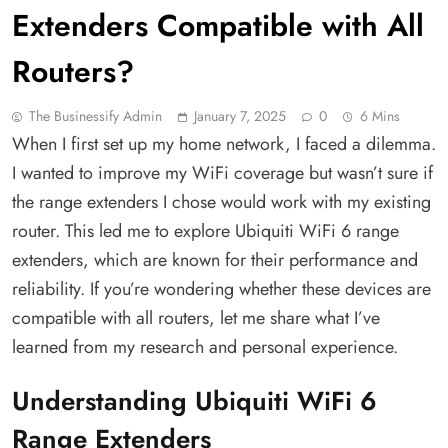
Extenders Compatible with All
Routers?
The Businessify Admin
January 7, 2025
0
6 Mins
When I first set up my home network, I faced a dilemma.
I wanted to improve my WiFi coverage but wasn’t sure if
the range extenders I chose would work with my existing
router. This led me to explore Ubiquiti WiFi 6 range
extenders, which are known for their performance and
reliability. If you’re wondering whether these devices are
compatible with all routers, let me share what I’ve
learned from my research and personal experience.
Understanding Ubiquiti WiFi 6
Range Extenders