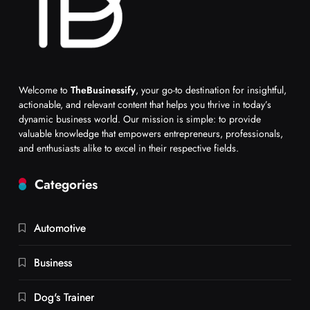
Welcome to
TheBusinessify
, your go-to destination for insightful,
actionable, and relevant content that helps you thrive in today’s
dynamic business world. Our mission is simple: to provide
valuable knowledge that empowers entrepreneurs, professionals,
and enthusiasts alike to excel in their respective fields.
Categories
Automotive
Business
Dog's Trainer