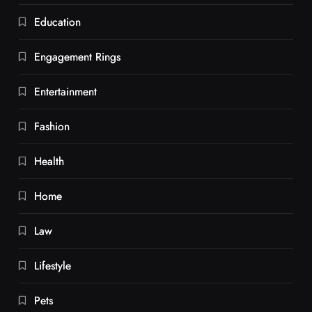
Education
Engagement Rings
Entertainment
Fashion
Health
Home
Law
Lifestyle
Pets