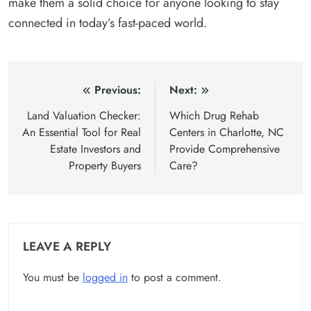
make them a solid choice for anyone looking to stay
connected in today’s fast-paced world.
Post
Previous:
Next:
navigation
Land Valuation Checker:
Which Drug Rehab
An Essential Tool for Real
Centers in Charlotte, NC
Estate Investors and
Provide Comprehensive
Property Buyers
Care?
LEAVE A REPLY
You must be
logged in
to post a comment.