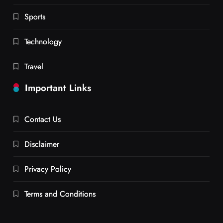
Sports
Technology
Travel
Important Links
Contact Us
Disclaimer
Privacy Policy
Terms and Conditions