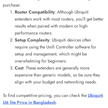
purchase:
Router Compatibility
: Although Ubiquiti
extenders work with most routers, you’ll get better
results when paired with modern or high-
performance routers.
Setup Complexity
: Ubiquiti devices often
require using the Unifi Controller software for
setup and management, which might be
overwhelming for beginners.
Cost
: These extenders are generally more
expensive than generic models, so be sure they
align with your budget and networking needs.
To find competitive pricing, you can check the
Ubiquiti
U6 lite Price in Bangladesh
.