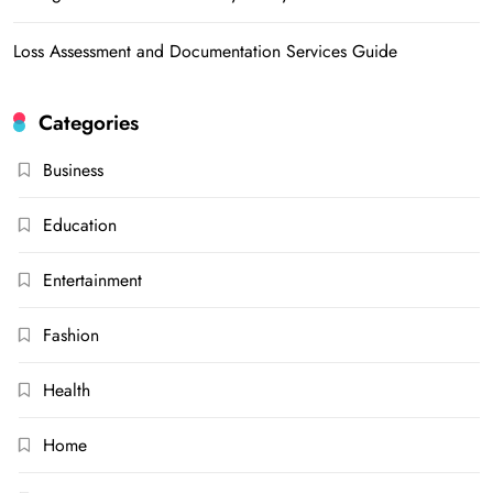
Loss Assessment and Documentation Services Guide
Categories
Business
Education
Entertainment
Fashion
Health
Home