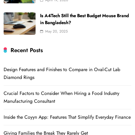
April 19, 2026
Is A4Tech Still the Best Budget Mouse Brand
in Bangladesh?
May 20, 2025
Recent Posts
Design Features and Finishes to Compare in Oval-Cut Lab
Diamond Rings
Crucial Factors to Consider When Hiring a Food Industry
Manufacturing Consultant
Inside the Coyyn App: Features That Simplify Everyday Finance
Giving Families the Break They Rarely Get