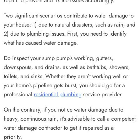
repair to prevent and fix the issues accordingly.
Two significant scenarios contribute to water damage to
your house: 1) due to natural disasters, such as rain, and
2) due to plumbing issues. First, you need to identify
what has caused water damage.
Do inspect your sump pump’s working, gutters,
downspouts, and drains, as well as bathtubs, showers,
toilets, and sinks. Whether they aren’t working well or
your home’s pipeline gets burst, you should go for a
professional
residential plumbing
service provider.
On the contrary, if you notice water damage due to
heavy, continuous rain, it’s advisable to call a competent
water damage contractor to get it repaired as a
priority.