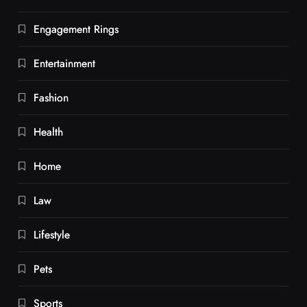
Engagement Rings
Entertainment
Fashion
Health
Home
Law
Lifestyle
Pets
Sports