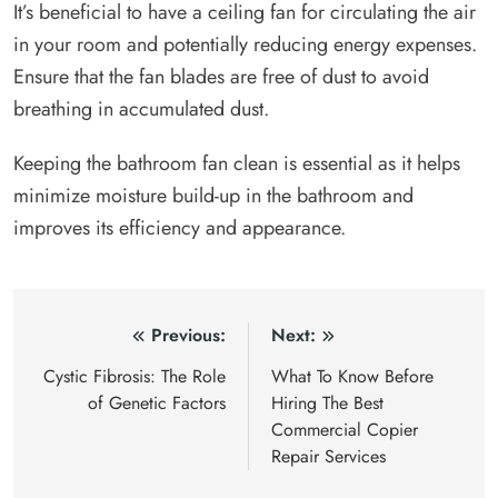
It’s beneficial to have a ceiling fan for circulating the air
in your room and potentially reducing energy expenses.
Ensure that the fan blades are free of dust to avoid
breathing in accumulated dust.
Keeping the bathroom fan clean is essential as it helps
minimize moisture build-up in the bathroom and
improves its efficiency and appearance.
Post
Previous:
Next:
navigation
Cystic Fibrosis: The Role
What To Know Before
of Genetic Factors
Hiring The Best
Commercial Copier
Repair Services