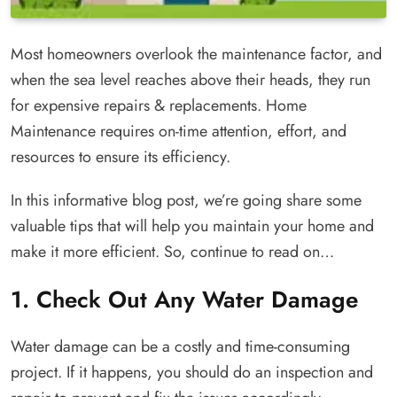
Most homeowners overlook the maintenance factor, and
when the sea level reaches above their heads, they run
for expensive repairs & replacements. Home
Maintenance requires on-time attention, effort, and
resources to ensure its efficiency.
In this informative blog post, we’re going share some
valuable tips that will help you maintain your home and
make it more efficient. So, continue to read on…
1. Check Out Any Water Damage
Water damage can be a costly and time-consuming
project. If it happens, you should do an inspection and