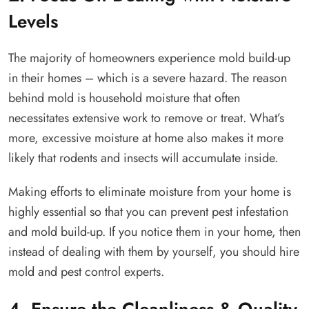
Levels
The majority of homeowners experience mold build-up
in their homes – which is a severe hazard. The reason
behind mold is household moisture that often
necessitates extensive work to remove or treat. What’s
more, excessive moisture at home also makes it more
likely that rodents and insects will accumulate inside.
Making efforts to eliminate moisture from your home is
highly essential so that you can prevent pest infestation
and mold build-up. If you notice them in your home, then
instead of dealing with them by yourself, you should hire
mold and pest control experts.
4. Ensure the Cleanliness & Quality