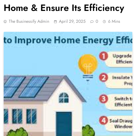
Home & Ensure Its Efficiency
The Businessify Admin
April 29, 2025
0
6 Mins