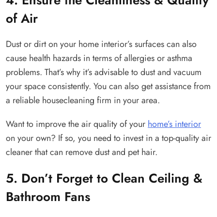
of Air
Dust or dirt on your home interior’s surfaces can also
cause health hazards in terms of allergies or asthma
problems. That’s why it’s advisable to dust and vacuum
your space consistently. You can also get assistance from
a reliable housecleaning firm in your area.
Want to improve the air quality of your
home’s interior
on your own? If so, you need to invest in a top-quality air
cleaner that can remove dust and pet hair.
5. Don’t Forget to Clean Ceiling &
Bathroom Fans