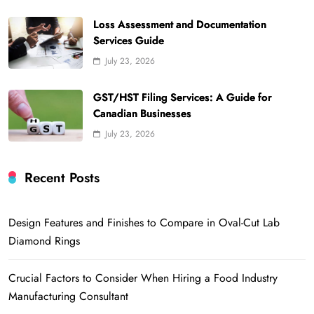
Loss Assessment and Documentation
Services Guide
July 23, 2026
GST/HST Filing Services: A Guide for
Canadian Businesses
July 23, 2026
Recent Posts
Design Features and Finishes to Compare in Oval-Cut Lab
Diamond Rings
Crucial Factors to Consider When Hiring a Food Industry
Manufacturing Consultant