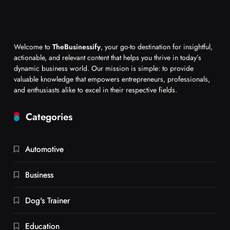
Welcome to
TheBusinessify
, your go-to destination for insightful,
actionable, and relevant content that helps you thrive in today’s
dynamic business world. Our mission is simple: to provide
valuable knowledge that empowers entrepreneurs, professionals,
and enthusiasts alike to excel in their respective fields.
Categories
Automotive
Business
Dog's Trainer
Education