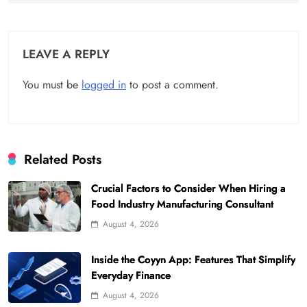
LEAVE A REPLY
You must be
logged in
to post a comment.
Related Posts
Crucial Factors to Consider When Hiring a
Food Industry Manufacturing Consultant
August 4, 2026
Inside the Coyyn App: Features That Simplify
Everyday Finance
August 4, 2026