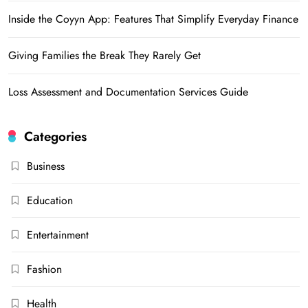
Inside the Coyyn App: Features That Simplify Everyday Finance
Giving Families the Break They Rarely Get
Loss Assessment and Documentation Services Guide
Categories
Business
Education
Entertainment
Fashion
Health