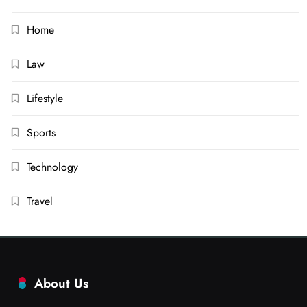
Home
Law
Lifestyle
Sports
Technology
Travel
About Us