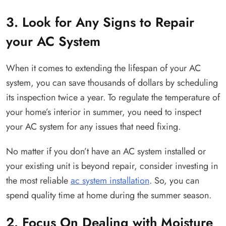
3. Look for Any Signs to Repair
your AC System
When it comes to extending the lifespan of your AC
system, you can save thousands of dollars by scheduling
its inspection twice a year. To regulate the temperature of
your home’s interior in summer, you need to inspect
your AC system for any issues that need fixing.
No matter if you don’t have an AC system installed or
your existing unit is beyond repair, consider investing in
the most reliable
ac system installation
. So, you can
spend quality time at home during the summer season.
2. Focus On Dealing with Moisture