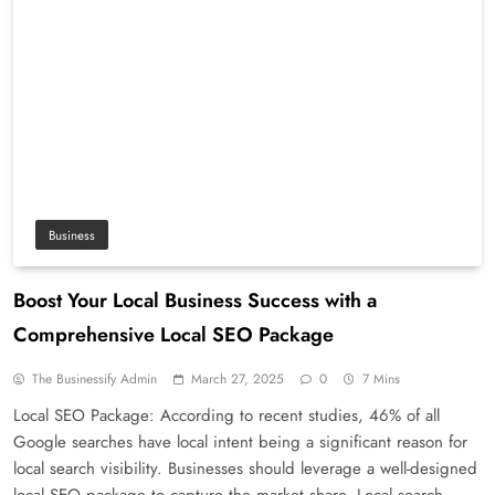
Business
Boost Your Local Business Success with a
Comprehensive Local SEO Package
The Businessify Admin
March 27, 2025
0
7 Mins
Local SEO Package: According to recent studies, 46% of all
Google searches have local intent being a significant reason for
local search visibility. Businesses should leverage a well-designed
local SEO package to capture the market share. Local search