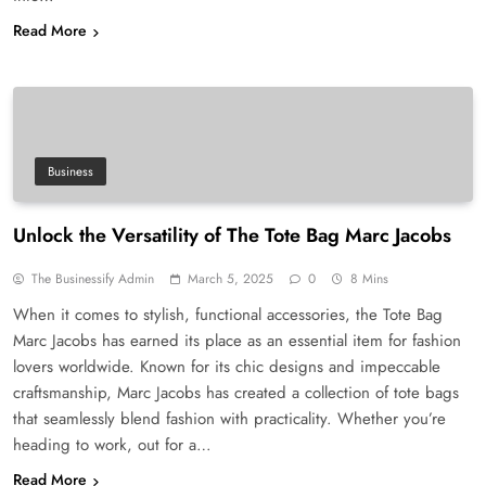
Read More
Business
Unlock the Versatility of The Tote Bag Marc Jacobs
The Businessify Admin
March 5, 2025
0
8 Mins
When it comes to stylish, functional accessories, the Tote Bag
Marc Jacobs has earned its place as an essential item for fashion
lovers worldwide. Known for its chic designs and impeccable
craftsmanship, Marc Jacobs has created a collection of tote bags
that seamlessly blend fashion with practicality. Whether you’re
heading to work, out for a…
Read More