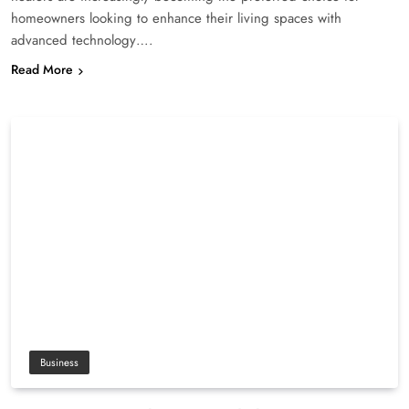
homeowners looking to enhance their living spaces with
advanced technology….
Read More
Business