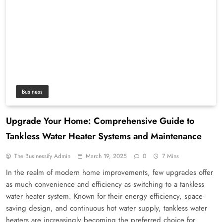
Business
Upgrade Your Home: Comprehensive Guide to
Tankless Water Heater Systems and Maintenance
The Businessify Admin
March 19, 2025
0
7 Mins
In the realm of modern home improvements, few upgrades offer
as much convenience and efficiency as switching to a tankless
water heater system. Known for their energy efficiency, space-
saving design, and continuous hot water supply, tankless water
heaters are increasingly becoming the preferred choice for