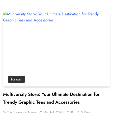
Business
Multiversity Store: Your Ultimate Destination for
Trendy Graphic Tees and Accessories
The Businessify Admin
March 1, 2025
0
5 Mins