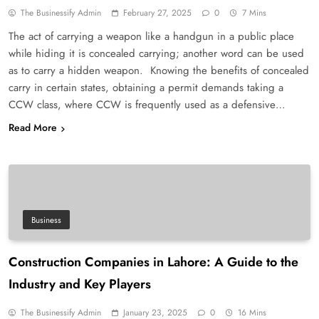
The Businessify Admin
February 27, 2025
0
7 Mins
The act of carrying a weapon like a handgun in a public place
while hiding it is concealed carrying; another word can be used
as to carry a hidden weapon. Knowing the benefits of concealed
carry in certain states, obtaining a permit demands taking a
CCW class, where CCW is frequently used as a defensive…
Read More
Business
Construction Companies in Lahore: A Guide to the
Industry and Key Players
The Businessify Admin
January 23, 2025
0
16 Mins