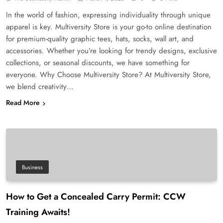
In the world of fashion, expressing individuality through unique
apparel is key. Multiversity Store is your go-to online destination
for premium-quality graphic tees, hats, socks, wall art, and
accessories. Whether you’re looking for trendy designs, exclusive
collections, or seasonal discounts, we have something for
everyone. Why Choose Multiversity Store? At Multiversity Store,
we blend creativity…
Read More
Business
How to Get a Concealed Carry Permit: CCW
Training Awaits!