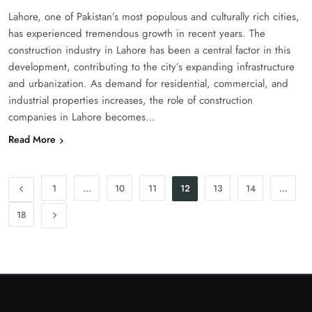
Lahore, one of Pakistan’s most populous and culturally rich cities,
has experienced tremendous growth in recent years. The
construction industry in Lahore has been a central factor in this
development, contributing to the city’s expanding infrastructure
and urbanization. As demand for residential, commercial, and
industrial properties increases, the role of construction
companies in Lahore becomes…
Read More
1
…
10
11
12
13
14
…
18