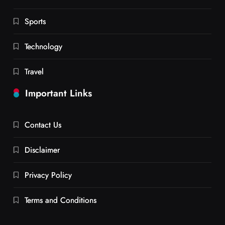
Sports
Technology
Travel
Important Links
Contact Us
Disclaimer
Privacy Policy
Terms and Conditions