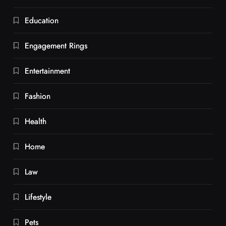
Education
Engagement Rings
Entertainment
Fashion
Health
Home
Law
Lifestyle
Pets