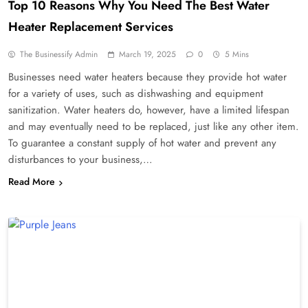
Top 10 Reasons Why You Need The Best Water
Heater Replacement Services
The Businessify Admin
March 19, 2025
0
5 Mins
Businesses need water heaters because they provide hot water
for a variety of uses, such as dishwashing and equipment
sanitization. Water heaters do, however, have a limited lifespan
and may eventually need to be replaced, just like any other item.
To guarantee a constant supply of hot water and prevent any
disturbances to your business,…
Read More