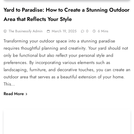
Yard to Paradise: How to Create a Stunning Outdoor
Area that Reflects Your Style
The Businessify Admin
March 19, 2025
0
6 Mins
Transforming your outdoor space into a stunning paradise
requires thoughtful planning and creativity. Your yard should not
only be functional but also reflect your personal style and
preferences. By incorporating various elements such as
landscaping, furniture, and decorative touches, you can create an
outdoor area that serves as a beautiful extension of your home.
This…
Read More