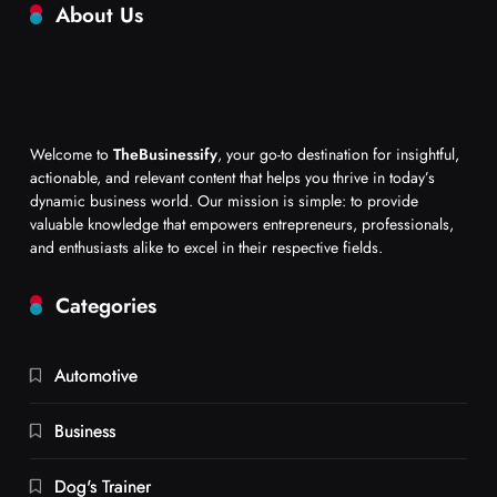
About Us
Welcome to
TheBusinessify
, your go-to destination for insightful,
actionable, and relevant content that helps you thrive in today’s
dynamic business world. Our mission is simple: to provide
valuable knowledge that empowers entrepreneurs, professionals,
and enthusiasts alike to excel in their respective fields.
Categories
Automotive
Business
Dog's Trainer