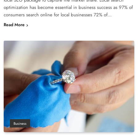
optimization has become essential in business success as 97% of
consumers search online for local businesses 72% of…
Read More
Business