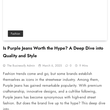
Fashion
Is Purple Jeans Worth the Hype? A Deep Dive into
Quality and Style
The Businessify Admin
March 6, 2025
0
9 Mins
Fashion trends come and go, but some brands establish
themselves as icons in the streetwear industry. Among them,
Purple Jeans has gained remarkable popularity. With premium
craftsmanship, innovative designs, and a cult-like following,
Purple Jeans has become synonymous with high-end street
fashion. But does the brand live up to the hype? This deep dive
into…