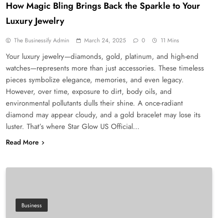
How Magic Bling Brings Back the Sparkle to Your
Luxury Jewelry
The Businessify Admin
March 24, 2025
0
11 Mins
Your luxury jewelry—diamonds, gold, platinum, and high-end
watches—represents more than just accessories. These timeless
pieces symbolize elegance, memories, and even legacy.
However, over time, exposure to dirt, body oils, and
environmental pollutants dulls their shine. A once-radiant
diamond may appear cloudy, and a gold bracelet may lose its
luster. That’s where Star Glow US Official…
Read More
Business